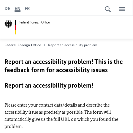
DE
EN
FR
Federal Foreign Office
Federal Foreign Office
Report an accessibility problem
Report an accessibility problem! This is the
feedback form for accessibility issues
Report an accessibility problem!
Please enter your contact data/details and describe the
accessibility issue as precisely as possible. The form will
automatically give us the full URL on which you found the
problem.