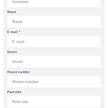
Name
E-mail
*
Street
House number
Postcode