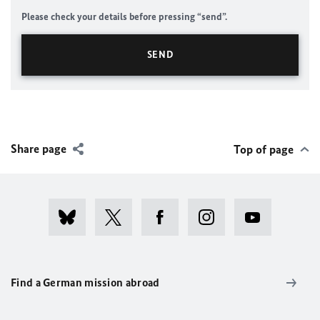
Please check your details before pressing “send”.
Share page
Top of page
Find a German mission abroad