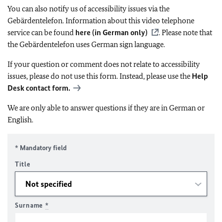
You can also notify us of accessibility issues via the
Gebärdentelefon. Information about this video telephone
service can be found
here (in German only)
. Please note that
the Gebärdentelefon uses German sign language.
If your question or comment does not relate to accessibility
issues, please do not use this form. Instead, please use the
Help
Desk contact form.
We are only able to answer questions if they are in German or
English.
* Mandatory field
Title
Surname
*