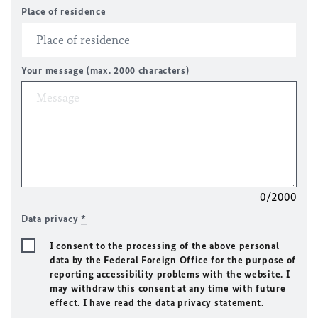
Place of residence
Your message (max. 2000 characters)
0/2000
Data privacy
*
I consent to the processing of the above personal
data by the Federal Foreign Office for the purpose of
reporting accessibility problems with the website. I
may withdraw this consent at any time with future
effect. I have read the data privacy statement.