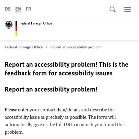
DE
EN
FR
Federal Foreign Office
Federal Foreign Office
Report an accessibility problem
Report an accessibility problem! This is the
feedback form for accessibility issues
Report an accessibility problem!
Please enter your contact data/details and describe the
accessibility issue as precisely as possible. The form will
automatically give us the full URL on which you found the
problem.