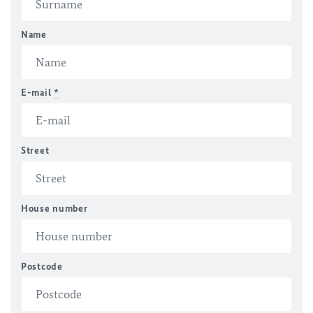
Name
E-mail
*
Street
House number
Postcode