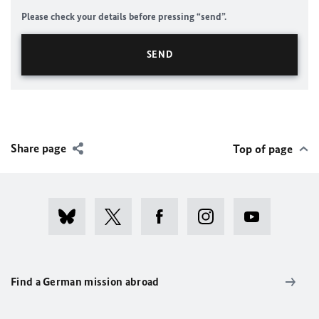
Please check your details before pressing “send”.
Share page
Top of page
Find a German mission abroad