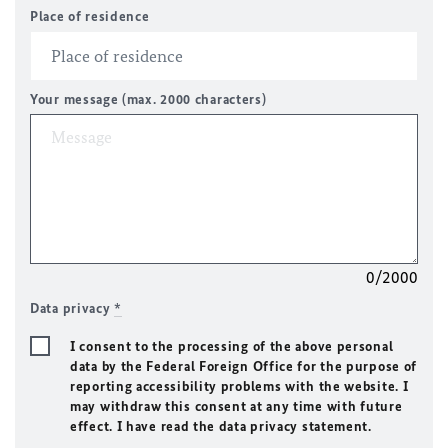
Place of residence
Your message (max. 2000 characters)
0/2000
Data privacy
*
I consent to the processing of the above personal
data by the Federal Foreign Office for the purpose of
reporting accessibility problems with the website. I
may withdraw this consent at any time with future
effect. I have read the data privacy statement.