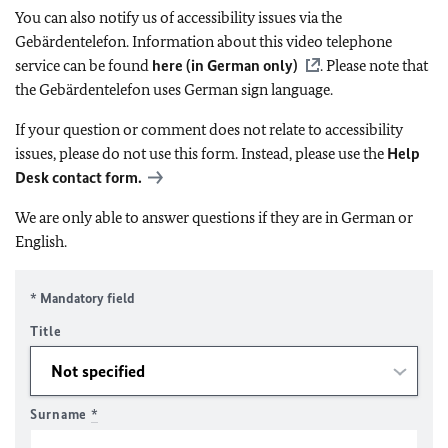
You can also notify us of accessibility issues via the
Gebärdentelefon. Information about this video telephone
service can be found
here (in German only)
. Please note that
the Gebärdentelefon uses German sign language.
If your question or comment does not relate to accessibility
issues, please do not use this form. Instead, please use the
Help
Desk contact form.
We are only able to answer questions if they are in German or
English.
* Mandatory field
Title
Surname
*