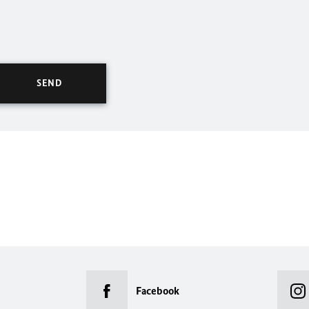
Facebook