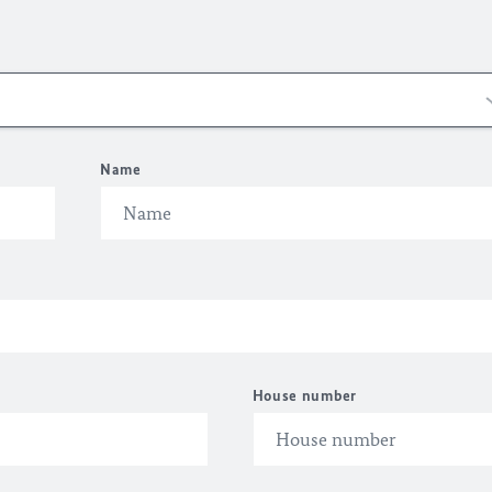
Name
House number