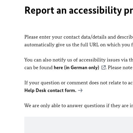
Report an accessibility p
Please enter your contact data/details and describe
automatically give us the full URL on which you 
You can also notify us of accessibility issues via
can be found
here (in German only)
. Please not
If your question or comment does not relate to acce
Help Desk contact form.
We are only able to answer questions if they are 