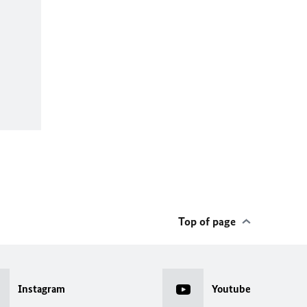
Top of page
Instagram
Youtube