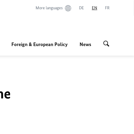
More languages
DE
EN
FR
Foreign & European Policy
News
he