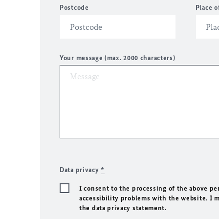
Postcode
Place o
Your message (max. 2000 characters)
Data privacy
*
I consent to the processing of the above pe
accessibility problems with the website. I 
the data privacy statement.