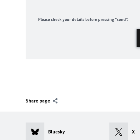
Please check your details before pressing “send”.
Share page
Bluesky
X