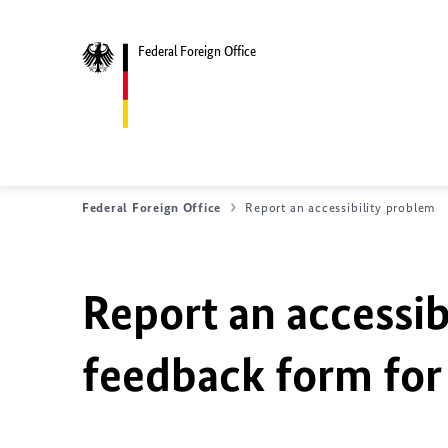
Federal Foreign Office
Federal Foreign Office
Report an accessibility problem
Report an accessib
feedback form for 