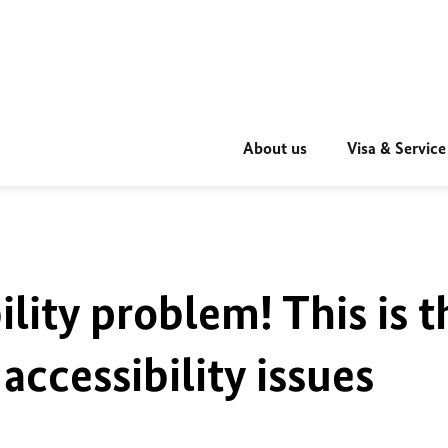
About us
Visa & Service
ility problem! This is t
accessibility issues