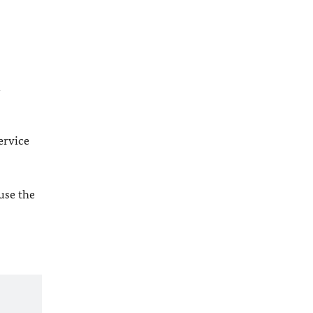
l
ervice
 use the