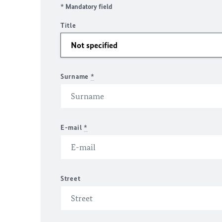
* Mandatory field
Title
Surname
*
E-mail
*
Street