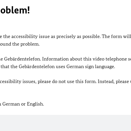
roblem!
 the accessibility issue as precisely as possible. The form wil
found the problem.
 the Gebärdentelefon. Information about this video telephone s
e that the Gebärdentelefon uses German sign language.
ssibility issues, please do not use this form. Instead, please
in German or English.