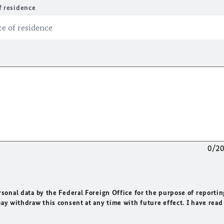
f residence
0/2
rsonal data by the Federal Foreign Office for the purpose of reportin
may withdraw this consent at any time with future effect. I have read