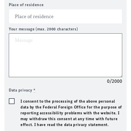
Place of residence
Your message (max. 2000 characters)
0/2000
Data privacy
*
I consent to the processing of the above personal
data by the Federal Foreign Office for the purpose of
reporting accessibility problems with the website. I
may withdraw this consent at any time with future
effect. I have read the data privacy statement.