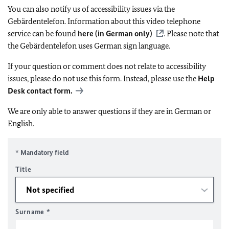
You can also notify us of accessibility issues via the
Gebärdentelefon. Information about this video telephone
service can be found
here (in German only)
. Please note that
the Gebärdentelefon uses German sign language.
If your question or comment does not relate to accessibility
issues, please do not use this form. Instead, please use the
Help
Desk contact form.
We are only able to answer questions if they are in German or
English.
* Mandatory field
Title
Surname
*