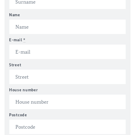
Name
E-mail
*
Street
House number
Postcode