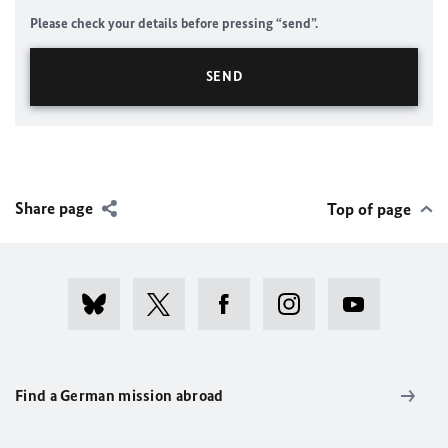
Please check your details before pressing “send”.
Share page
Top of page
Find a German mission abroad