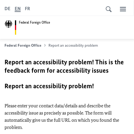
DE
EN
FR
Federal Foreign Office
Federal Foreign Office
Report an accessibility problem
Report an accessibility problem! This is the
feedback form for accessibility issues
Report an accessibility problem!
Please enter your contact data/details and describe the
accessibility issue as precisely as possible. The form will
automatically give us the full URL on which you found the
problem.