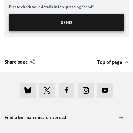
Please check your details before pressing “send”.
Share page
Top of page
Find a German mission abroad