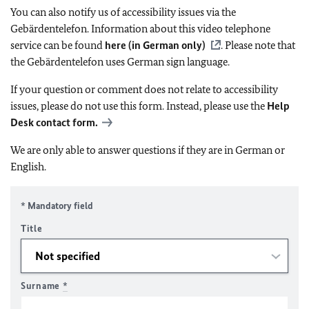
You can also notify us of accessibility issues via the
Gebärdentelefon. Information about this video telephone
service can be found
here (in German only)
. Please note that
the Gebärdentelefon uses German sign language.
If your question or comment does not relate to accessibility
issues, please do not use this form. Instead, please use the
Help
Desk contact form.
We are only able to answer questions if they are in German or
English.
* Mandatory field
Title
Surname
*