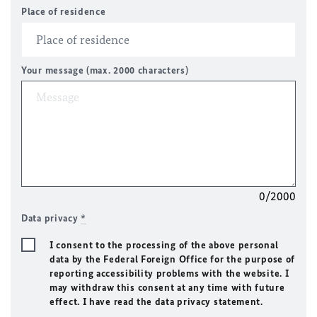
Place of residence
Your message (max. 2000 characters)
0/2000
Data privacy
*
I consent to the processing of the above personal
data by the Federal Foreign Office for the purpose of
reporting accessibility problems with the website. I
may withdraw this consent at any time with future
effect. I have read the data privacy statement.