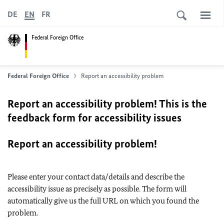
DE
EN
FR
Federal Foreign Office
Federal Foreign Office
Report an accessibility problem
Report an accessibility problem! This is the
feedback form for accessibility issues
Report an accessibility problem!
Please enter your contact data/details and describe the
accessibility issue as precisely as possible. The form will
automatically give us the full URL on which you found the
problem.