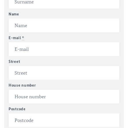
Name
E-mail
*
Street
House number
Postcode