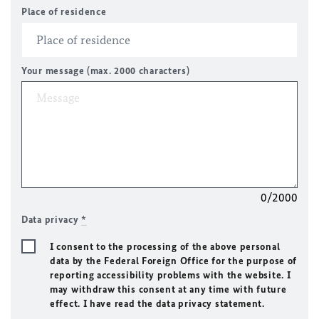
Place of residence
Your message (max. 2000 characters)
0/2000
Data privacy
*
I consent to the processing of the above personal
data by the Federal Foreign Office for the purpose of
reporting accessibility problems with the website. I
may withdraw this consent at any time with future
effect. I have read the data privacy statement.