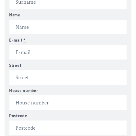
Name
E-mail
*
Street
House number
Postcode