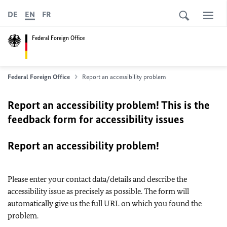
DE
EN
FR
Federal Foreign Office
Federal Foreign Office
Report an accessibility problem
Report an accessibility problem! This is the
feedback form for accessibility issues
Report an accessibility problem!
Please enter your contact data/details and describe the
accessibility issue as precisely as possible. The form will
automatically give us the full URL on which you found the
problem.