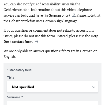
You can also notify us of accessibility issues via the
Gebärdentelefon. Information about this video telephone
service can be found
here (in German only)
. Please note that
the Gebärdentelefon uses German sign language.
If your question or comment does not relate to accessibility
issues, please do not use this form. Instead, please use the
Help
Desk contact form.
We are only able to answer questions if they are in German or
English.
* Mandatory field
Title
Surname
*