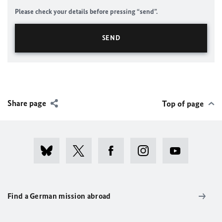
Please check your details before pressing “send”.
Share page
Top of page
Find a German mission abroad