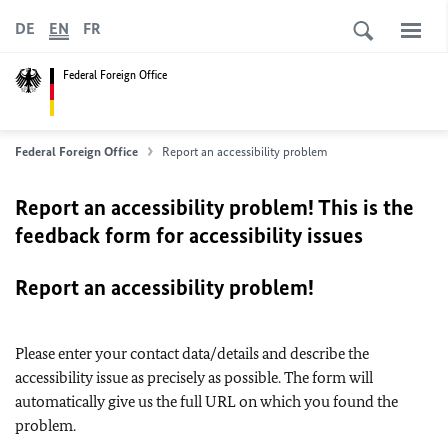
DE
EN
FR
Federal Foreign Office
Federal Foreign Office
Report an accessibility problem
Report an accessibility problem! This is the
feedback form for accessibility issues
Report an accessibility problem!
Please enter your contact data/details and describe the
accessibility issue as precisely as possible. The form will
automatically give us the full URL on which you found the
problem.