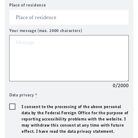
Place of residence
Your message (max. 2000 characters)
0/2000
Data privacy
*
I consent to the processing of the above personal
data by the Federal Foreign Office for the purpose of
reporting accessibility problems with the website. I
may withdraw this consent at any time with future
effect. I have read the data privacy statement.