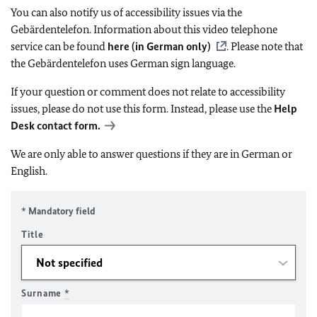
You can also notify us of accessibility issues via the
Gebärdentelefon. Information about this video telephone
service can be found
here (in German only)
. Please note that
the Gebärdentelefon uses German sign language.
If your question or comment does not relate to accessibility
issues, please do not use this form. Instead, please use the
Help
Desk contact form.
We are only able to answer questions if they are in German or
English.
* Mandatory field
Title
Surname
*