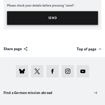
Please check your details before pressing “send”.
Share page
Top of page
Find a German mission abroad