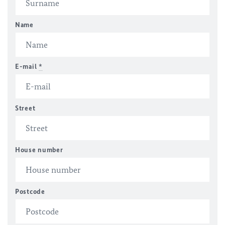
Name
E-mail
*
Street
House number
Postcode