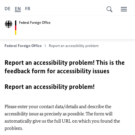
DE
EN
FR
Federal Foreign Office
Federal Foreign Office
Report an accessibility problem
Report an accessibility problem! This is the
feedback form for accessibility issues
Report an accessibility problem!
Please enter your contact data/details and describe the
accessibility issue as precisely as possible. The form will
automatically give us the full URL on which you found the
problem.