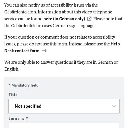
You can also notify us of accessibility issues via the
Gebärdentelefon. Information about this video telephone
service can be found
here (in German only)
. Please note that
the Gebärdentelefon uses German sign language.
If your question or comment does not relate to accessibility
issues, please do not use this form. Instead, please use the
Help
Desk contact form.
We are only able to answer questions if they are in German or
English.
* Mandatory field
Title
Surname
*