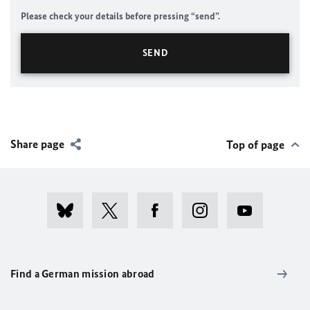
Please check your details before pressing “send”.
Share page
Top of page
Find a German mission abroad