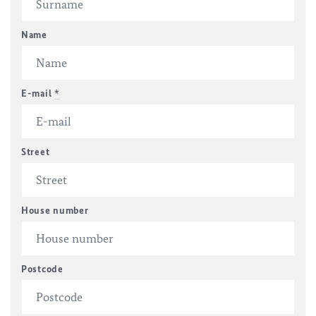
Name
E-mail
*
Street
House number
Postcode