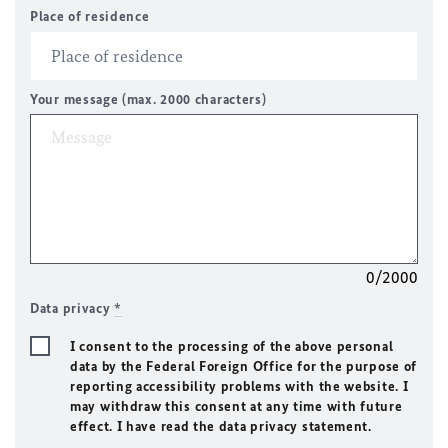
Place of residence
Your message (max. 2000 characters)
0/2000
Data privacy
*
I consent to the processing of the above personal
data by the Federal Foreign Office for the purpose of
reporting accessibility problems with the website. I
may withdraw this consent at any time with future
effect. I have read the data privacy statement.