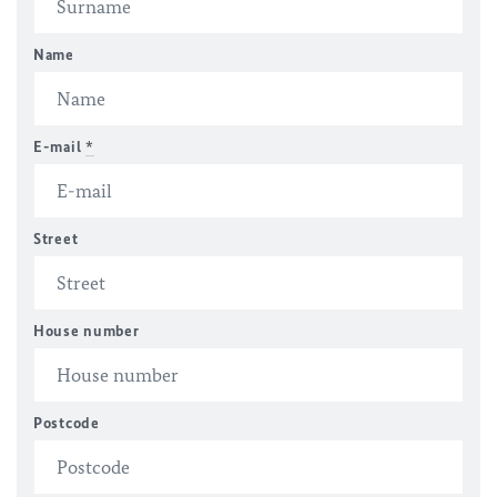
Name
E-mail
*
Street
House number
Postcode