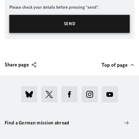
Please check your details before pressing “send”.
Share page
Top of page
Find a German mission abroad