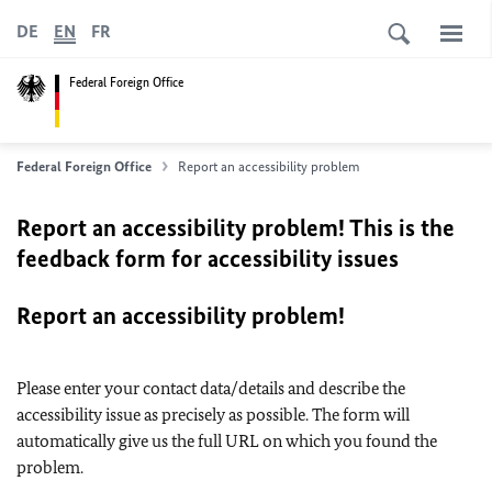
DE
EN
FR
Federal Foreign Office
Federal Foreign Office
Report an accessibility problem
Report an accessibility problem! This is the
feedback form for accessibility issues
Report an accessibility problem!
Please enter your contact data/details and describe the
accessibility issue as precisely as possible. The form will
automatically give us the full URL on which you found the
problem.