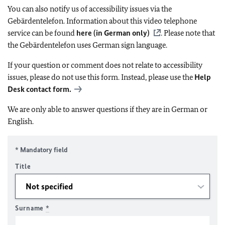
You can also notify us of accessibility issues via the
Gebärdentelefon. Information about this video telephone
service can be found
here (in German only)
. Please note that
the Gebärdentelefon uses German sign language.
If your question or comment does not relate to accessibility
issues, please do not use this form. Instead, please use the
Help
Desk contact form.
We are only able to answer questions if they are in German or
English.
* Mandatory field
Title
Surname
*