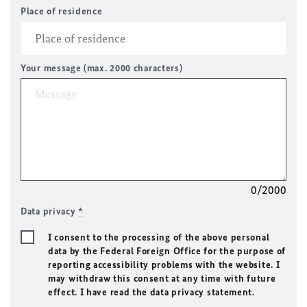
Place of residence
Your message (max. 2000 characters)
0/2000
Data privacy
*
I consent to the processing of the above personal
data by the Federal Foreign Office for the purpose of
reporting accessibility problems with the website. I
may withdraw this consent at any time with future
effect. I have read the data privacy statement.