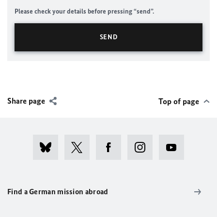
Please check your details before pressing “send”.
Share page
Top of page
Find a German mission abroad