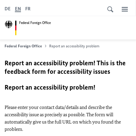
DE
EN
FR
Federal Foreign Office
Federal Foreign Office
Report an accessibility problem
Report an accessibility problem! This is the
feedback form for accessibility issues
Report an accessibility problem!
Please enter your contact data/details and describe the
accessibility issue as precisely as possible. The form will
automatically give us the full URL on which you found the
problem.