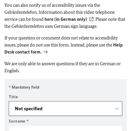
You can also notify us of accessibility issues via the
Gebärdentelefon. Information about this video telephone
service can be found
here (in German only)
. Please note that
the Gebärdentelefon uses German sign language.
If your question or comment does not relate to accessibility
issues, please do not use this form. Instead, please use the
Help
Desk contact form.
We are only able to answer questions if they are in German or
English.
* Mandatory field
Title
Surname
*