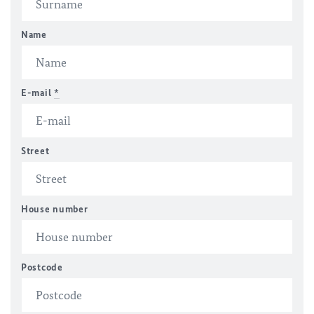
Name
E-mail
*
Street
House number
Postcode