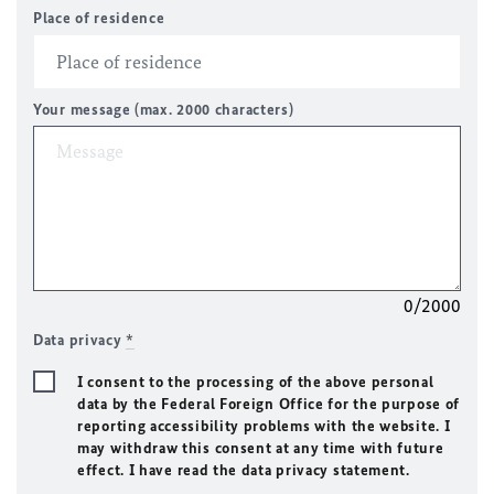
Place of residence
Your message (max. 2000 characters)
0/2000
Data privacy
*
I consent to the processing of the above personal
data by the Federal Foreign Office for the purpose of
reporting accessibility problems with the website. I
may withdraw this consent at any time with future
effect. I have read the data privacy statement.