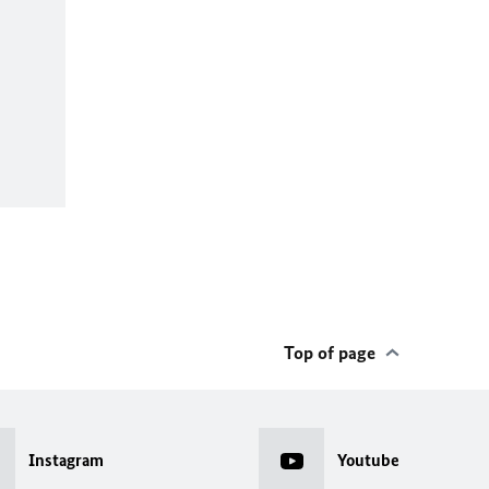
Top of page
Instagram
Youtube