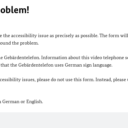
roblem!
 the accessibility issue as precisely as possible. The form wil
found the problem.
 the Gebärdentelefon. Information about this video telephone s
e that the Gebärdentelefon uses German sign language.
ssibility issues, please do not use this form. Instead, please
in German or English.