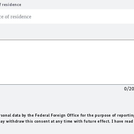
f residence
0/2
rsonal data by the Federal Foreign Office for the purpose of reportin
may withdraw this consent at any time with future effect. I have read