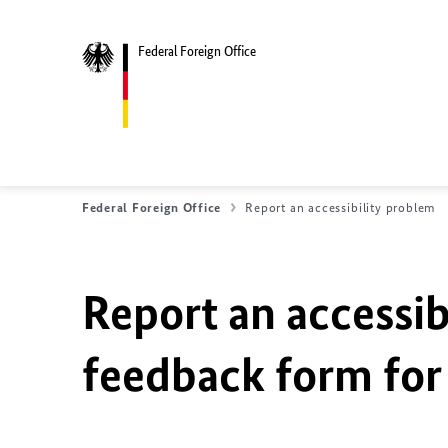
Federal Foreign Office
Federal Foreign Office
Report an accessibility problem
Report an accessib
feedback form for 