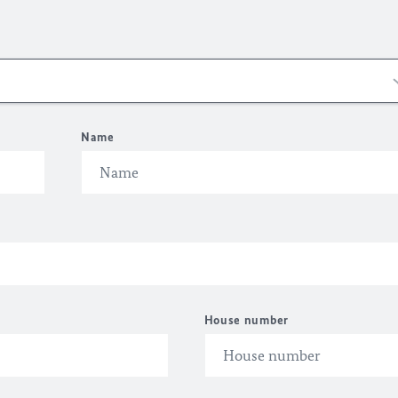
Name
House number