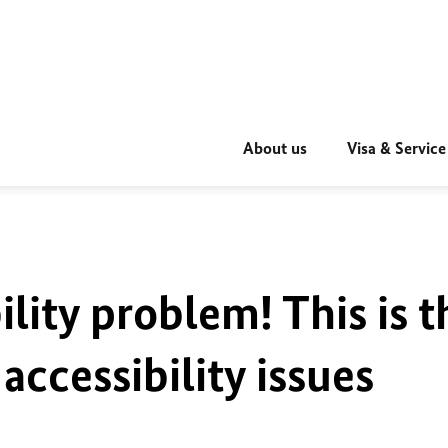
About us
Visa & Service
ility problem! This is t
accessibility issues