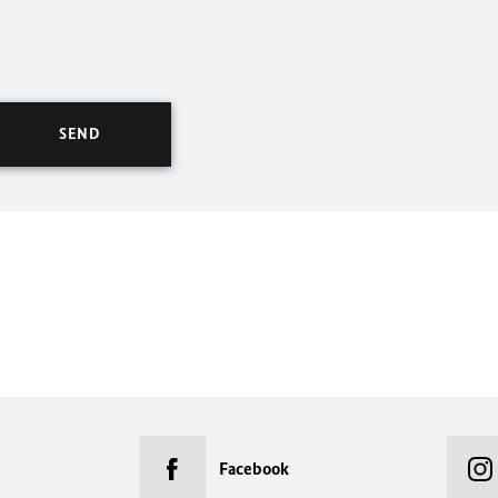
Facebook