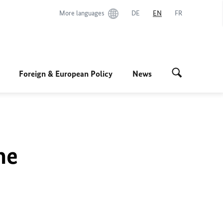
More languages
DE
EN
FR
Foreign & European Policy
News
he