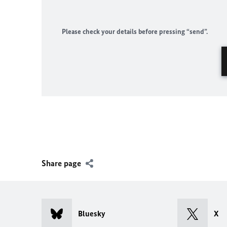
Please check your details before pressing “send”.
Share page
Bluesky
X