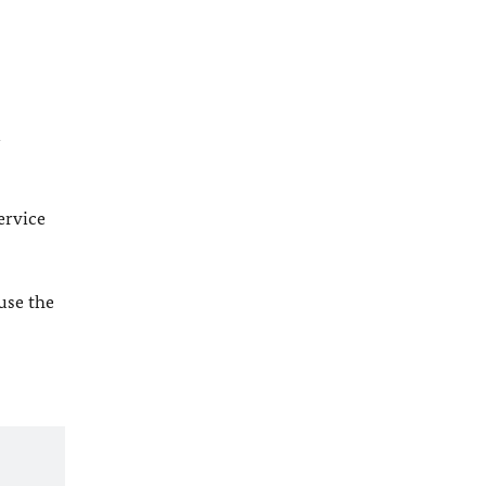
l
ervice
 use the