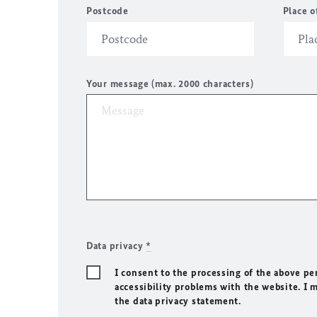
Postcode
Place o
Your message (max. 2000 characters)
Data privacy
*
I consent to the processing of the above pe
accessibility problems with the website. I 
the data privacy statement.