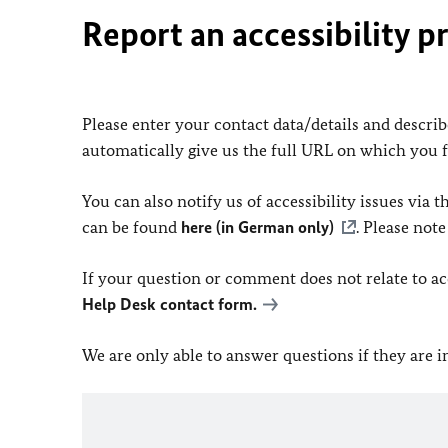
Report an accessibility p
Please enter your contact data/details and describe
automatically give us the full URL on which you 
You can also notify us of accessibility issues via
can be found
here (in German only)
. Please not
If your question or comment does not relate to acce
Help Desk contact form.
We are only able to answer questions if they are 