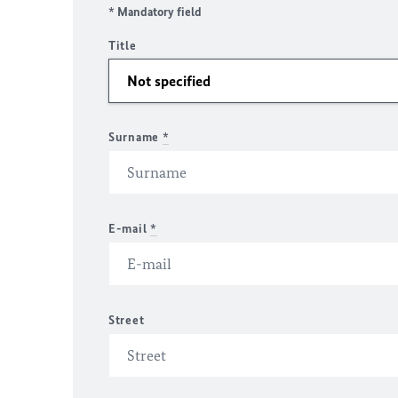
* Mandatory field
Title
Surname
*
E-mail
*
Street