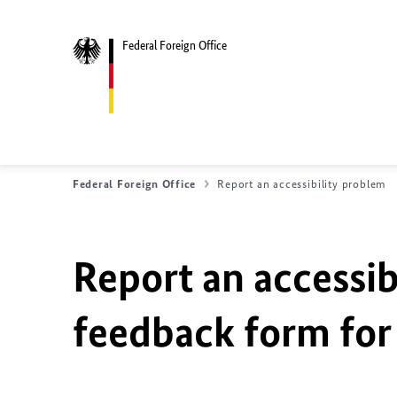
Federal Foreign Office
Federal Foreign Office
Report an accessibility problem
Report an accessib
feedback form for 