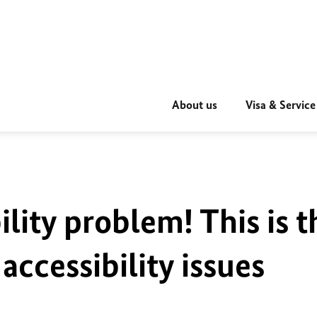
About us
Visa & Service
ility problem! This is t
accessibility issues