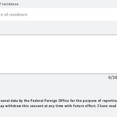
f residence
0/2
rsonal data by the Federal Foreign Office for the purpose of reportin
may withdraw this consent at any time with future effect. I have read