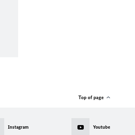
Top of page
Instagram
Youtube