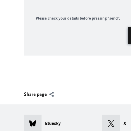
Please check your details before pressing “send”.
Share page
Bluesky
X