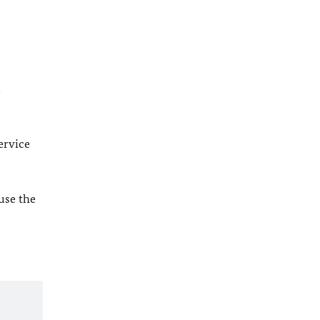
l
ervice
 use the