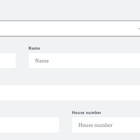
Name
House number