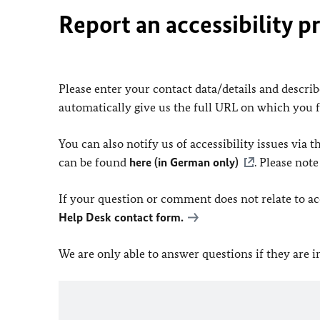
Report an accessibility p
Please enter your contact data/details and describe
automatically give us the full URL on which you 
You can also notify us of accessibility issues via
can be found
here (in German only)
. Please not
If your question or comment does not relate to acce
Help Desk contact form.
We are only able to answer questions if they are 