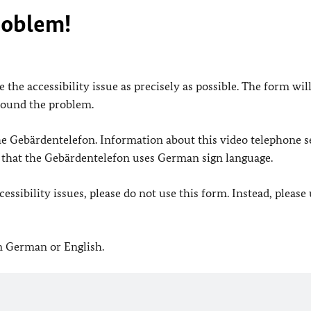
roblem!
 the accessibility issue as precisely as possible. The form wil
found the problem.
 the Gebärdentelefon. Information about this video telephone s
e that the Gebärdentelefon uses German sign language.
ssibility issues, please do not use this form. Instead, please
in German or English.