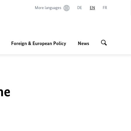
More languages
DE
EN
FR
Foreign & European Policy
News
he