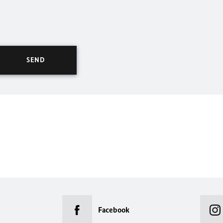
Facebook