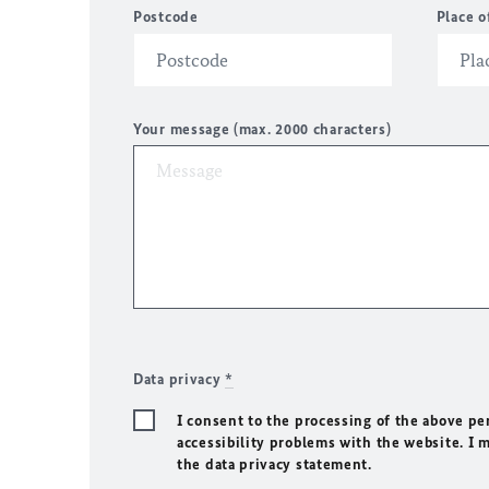
Postcode
Place o
Your message (max. 2000 characters)
Data privacy
*
I consent to the processing of the above pe
accessibility problems with the website. I 
the data privacy statement.