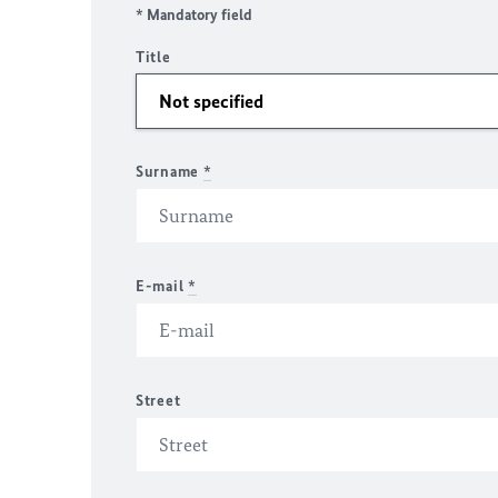
* Mandatory field
Title
Surname
*
E-mail
*
Street