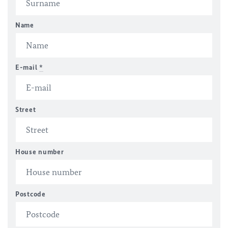
Name
E-mail
*
Street
House number
Postcode