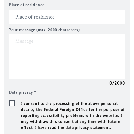
Place of residence
Your message (max. 2000 characters)
0/2000
Data privacy
*
I consent to the processing of the above personal
data by the Federal Foreign Office for the purpose of
reporting accessibility problems with the website. I
may withdraw this consent at any time with future
effect. I have read the data privacy statement.