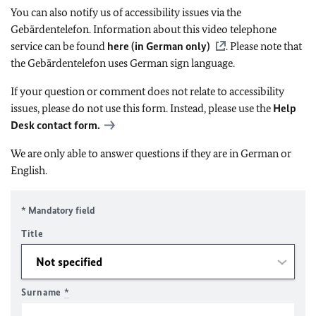
You can also notify us of accessibility issues via the
Gebärdentelefon. Information about this video telephone
service can be found
here (in German only)
. Please note that
the Gebärdentelefon uses German sign language.
If your question or comment does not relate to accessibility
issues, please do not use this form. Instead, please use the
Help
Desk contact form.
We are only able to answer questions if they are in German or
English.
* Mandatory field
Title
Surname
*