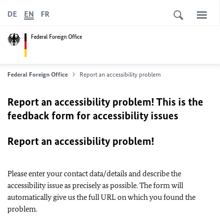
DE
EN
FR
Federal Foreign Office
Federal Foreign Office
Report an accessibility problem
Report an accessibility problem! This is the
feedback form for accessibility issues
Report an accessibility problem!
Please enter your contact data/details and describe the
accessibility issue as precisely as possible. The form will
automatically give us the full URL on which you found the
problem.