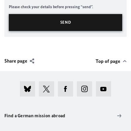
Please check your details before pressing “send”.
Share page
Top of page
Find a German mission abroad