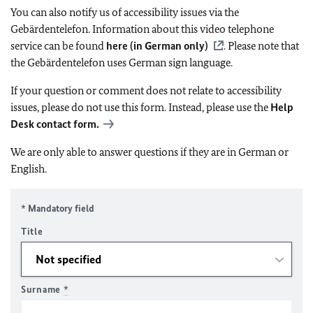
You can also notify us of accessibility issues via the
Gebärdentelefon. Information about this video telephone
service can be found
here (in German only)
. Please note that
the Gebärdentelefon uses German sign language.
If your question or comment does not relate to accessibility
issues, please do not use this form. Instead, please use the
Help
Desk contact form.
We are only able to answer questions if they are in German or
English.
* Mandatory field
Title
Surname
*