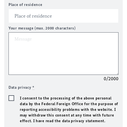
Place of residence
Your message (max. 2000 characters)
0/2000
Data privacy
*
I consent to the processing of the above personal
data by the Federal Foreign Office for the purpose of
reporting accessibility problems with the website. I
may withdraw this consent at any time with future
effect. I have read the data privacy statement.