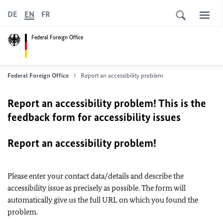
DE
EN
FR
Federal Foreign Office
Federal Foreign Office
Report an accessibility problem
Report an accessibility problem! This is the
feedback form for accessibility issues
Report an accessibility problem!
Please enter your contact data/details and describe the
accessibility issue as precisely as possible. The form will
automatically give us the full URL on which you found the
problem.