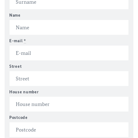
Name
E-mail
*
Street
House number
Postcode