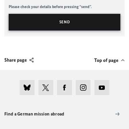
Please check your details before pressing “send”.
Share page
Top of page
Find a German mission abroad