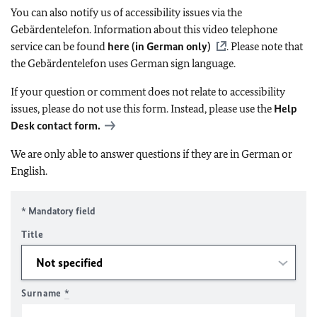
You can also notify us of accessibility issues via the
Gebärdentelefon. Information about this video telephone
service can be found
here (in German only)
. Please note that
the Gebärdentelefon uses German sign language.
If your question or comment does not relate to accessibility
issues, please do not use this form. Instead, please use the
Help
Desk contact form.
We are only able to answer questions if they are in German or
English.
* Mandatory field
Title
Surname
*