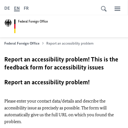
DE
EN
FR
Federal Foreign Office
Federal Foreign Office
Report an accessibility problem
Report an accessibility problem! This is the
feedback form for accessibility issues
Report an accessibility problem!
Please enter your contact data/details and describe the
accessibility issue as precisely as possible. The form will
automatically give us the full URL on which you found the
problem.