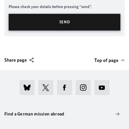
Please check your details before pressing “send”.
Share page
Top of page
Find a German mission abroad