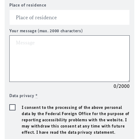
Place of residence
Your message (max. 2000 characters)
0/2000
Data privacy
*
I consent to the processing of the above personal
data by the Federal Foreign Office for the purpose of
reporting accessibility problems with the website. I
may withdraw this consent at any time with future
effect. I have read the data privacy statement.