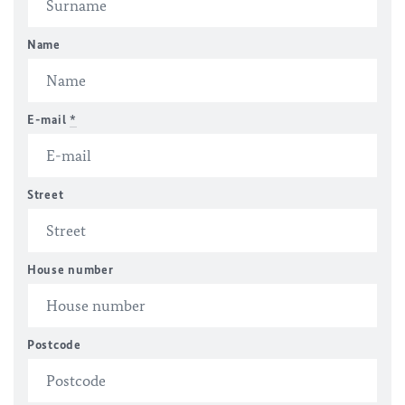
Name
E-mail
*
Street
House number
Postcode