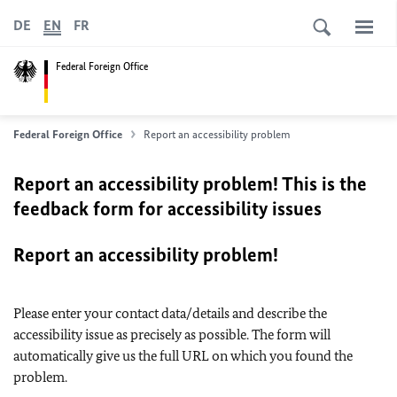
DE
EN
FR
Federal Foreign Office
Federal Foreign Office
Report an accessibility problem
Report an accessibility problem! This is the
feedback form for accessibility issues
Report an accessibility problem!
Please enter your contact data/details and describe the
accessibility issue as precisely as possible. The form will
automatically give us the full URL on which you found the
problem.