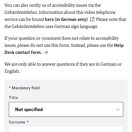
You can also notify us of accessibility issues via the
Gebärdentelefon. Information about this video telephone
service can be found
here (in German only)
. Please note that
the Gebärdentelefon uses German sign language.
If your question or comment does not relate to accessibility
issues, please do not use this form. Instead, please use the
Help
Desk contact form.
We are only able to answer questions if they are in German or
English.
* Mandatory field
Title
Surname
*