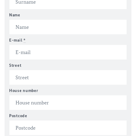
Name
E-mail
*
Street
House number
Postcode