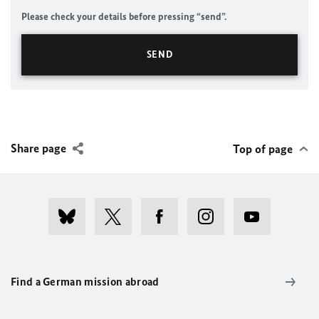
Please check your details before pressing “send”.
Share page
Top of page
Find a German mission abroad