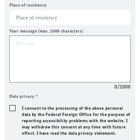
Place of residence
Your message (max. 2000 characters)
0/2000
Data privacy
*
I consent to the processing of the above personal
data by the Federal Foreign Office for the purpose of
reporting accessibility problems with the website. I
may withdraw this consent at any time with future
effect. I have read the data privacy statement.