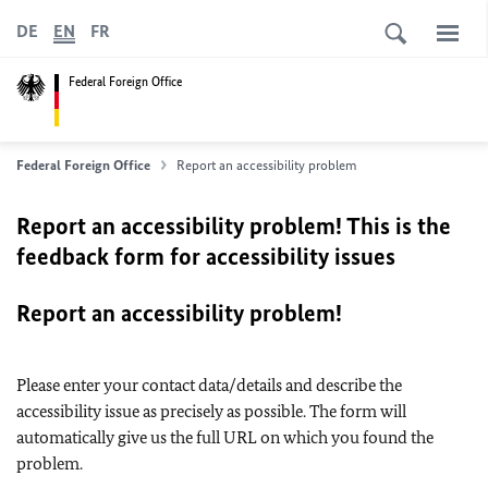
DE
EN
FR
Federal Foreign Office
Federal Foreign Office
Report an accessibility problem
Report an accessibility problem! This is the
feedback form for accessibility issues
Report an accessibility problem!
Please enter your contact data/details and describe the
accessibility issue as precisely as possible. The form will
automatically give us the full URL on which you found the
problem.