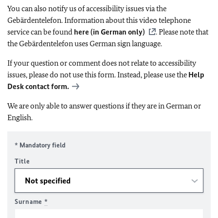
You can also notify us of accessibility issues via the
Gebärdentelefon. Information about this video telephone
service can be found
here (in German only)
. Please note that
the Gebärdentelefon uses German sign language.
If your question or comment does not relate to accessibility
issues, please do not use this form. Instead, please use the
Help
Desk contact form.
We are only able to answer questions if they are in German or
English.
* Mandatory field
Title
Surname
*