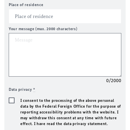
Place of residence
Your message (max. 2000 characters)
0/2000
Data privacy
*
I consent to the processing of the above personal
data by the Federal Foreign Office for the purpose of
reporting accessibility problems with the website. I
may withdraw this consent at any time with future
effect. I have read the data privacy statement.