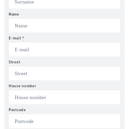
Name
E-mail
*
Street
House number
Postcode