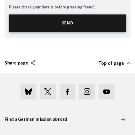
Please check your details before pressing “send”.
Share page
Top of page
Find a German mission abroad