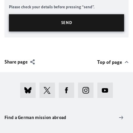
Please check your details before pressing “send”.
Share page
Top of page
Find a German mission abroad