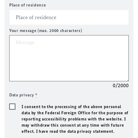
Place of residence
Your message (max. 2000 characters)
0/2000
Data privacy
*
I consent to the processing of the above personal
data by the Federal Foreign Office for the purpose of
reporting accessibility problems with the website. I
may withdraw this consent at any time with future
effect. I have read the data privacy statement.