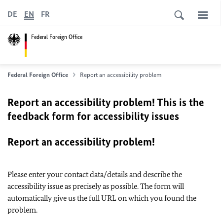
DE
EN
FR
Federal Foreign Office
Federal Foreign Office
Report an accessibility problem
Report an accessibility problem! This is the
feedback form for accessibility issues
Report an accessibility problem!
Please enter your contact data/details and describe the
accessibility issue as precisely as possible. The form will
automatically give us the full URL on which you found the
problem.