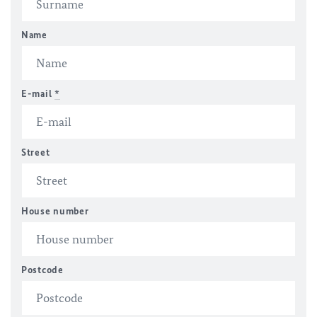
Name
E-mail
*
Street
House number
Postcode