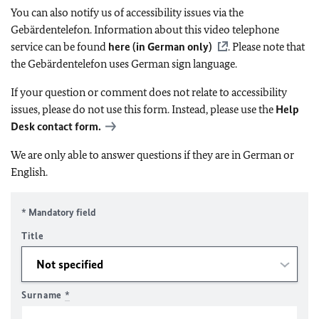
You can also notify us of accessibility issues via the
Gebärdentelefon. Information about this video telephone
service can be found
here (in German only)
. Please note that
the Gebärdentelefon uses German sign language.
If your question or comment does not relate to accessibility
issues, please do not use this form. Instead, please use the
Help
Desk contact form.
We are only able to answer questions if they are in German or
English.
* Mandatory field
Title
Surname
*