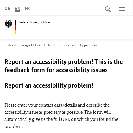
DE
EN
FR
Federal Foreign Office
Federal Foreign Office
Report an accessibility problem
Report an accessibility problem! This is the
feedback form for accessibility issues
Report an accessibility problem!
Please enter your contact data/details and describe the
accessibility issue as precisely as possible. The form will
automatically give us the full URL on which you found the
problem.