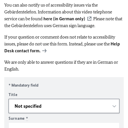
You can also notify us of accessibility issues via the
Gebärdentelefon. Information about this video telephone
service can be found
here (in German only)
. Please note that
the Gebärdentelefon uses German sign language.
If your question or comment does not relate to accessibility
issues, please do not use this form. Instead, please use the
Help
Desk contact form.
We are only able to answer questions if they are in German or
English.
* Mandatory field
Title
Surname
*