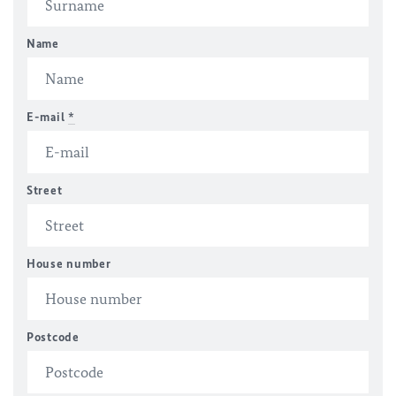
Name
E-mail
*
Street
House number
Postcode