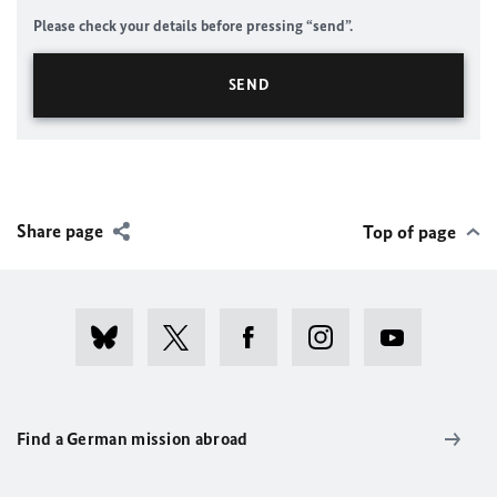
Please check your details before pressing “send”.
Share page
Top of page
Find a German mission abroad