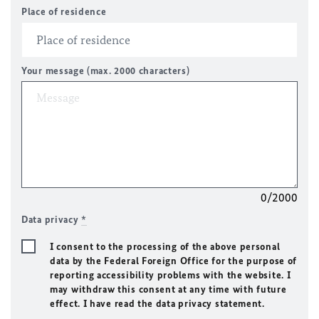
Place of residence
Your message (max. 2000 characters)
0/2000
Data privacy
*
I consent to the processing of the above personal
data by the Federal Foreign Office for the purpose of
reporting accessibility problems with the website. I
may withdraw this consent at any time with future
effect. I have read the data privacy statement.