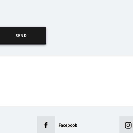
Facebook