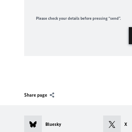
Please check your details before pressing “send”.
Share page
Bluesky
X