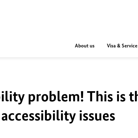
About us
Visa & Service
ility problem! This is t
accessibility issues