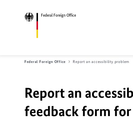
Federal Foreign Office
Federal Foreign Office
Report an accessibility problem
Report an accessib
feedback form for 