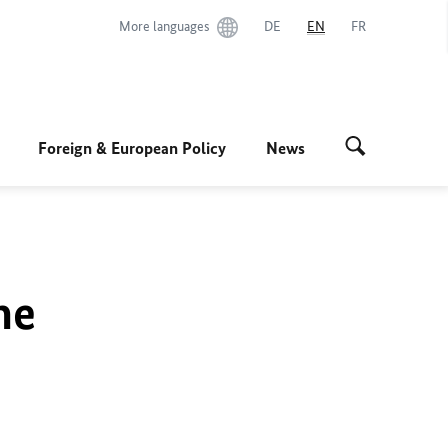
More languages
DE
EN
FR
Foreign & European Policy
News
he