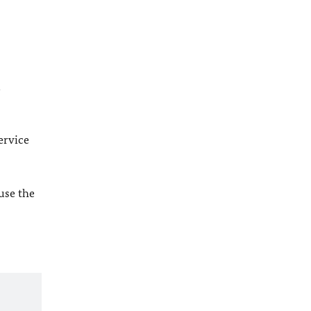
l
ervice
 use the