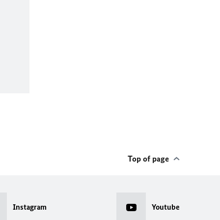
Top of page
Instagram
Youtube