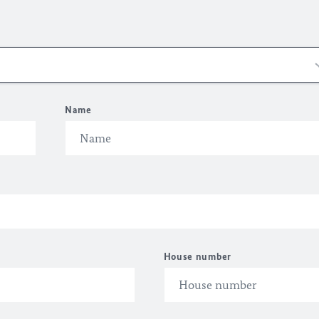
Name
House number