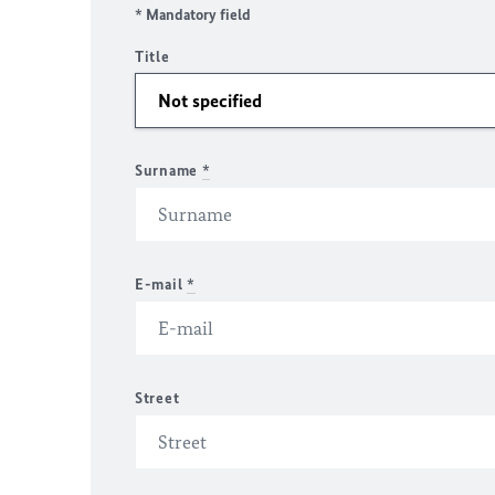
* Mandatory field
Title
Surname
*
E-mail
*
Street