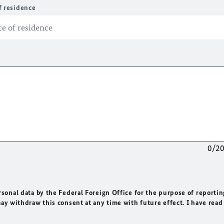
f residence
0/2
rsonal data by the Federal Foreign Office for the purpose of reportin
may withdraw this consent at any time with future effect. I have read