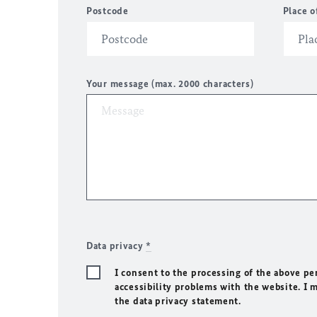
Postcode
Place o
Your message (max. 2000 characters)
Data privacy
*
I consent to the processing of the above pe
accessibility problems with the website. I 
the data privacy statement.