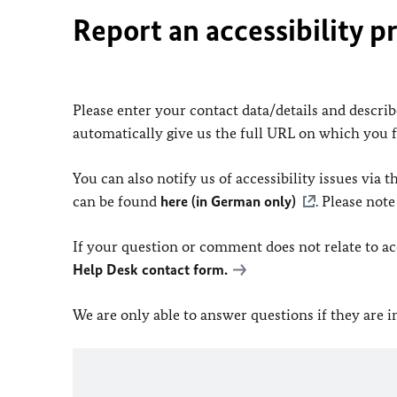
Report an accessibility p
Please enter your contact data/details and describe
automatically give us the full URL on which you 
You can also notify us of accessibility issues via
can be found
here (in German only)
. Please not
If your question or comment does not relate to acce
Help Desk contact form.
We are only able to answer questions if they are 