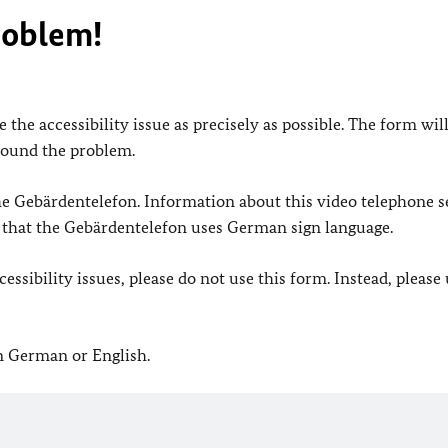
roblem!
 the accessibility issue as precisely as possible. The form wil
found the problem.
 the Gebärdentelefon. Information about this video telephone s
e that the Gebärdentelefon uses German sign language.
ssibility issues, please do not use this form. Instead, please
in German or English.