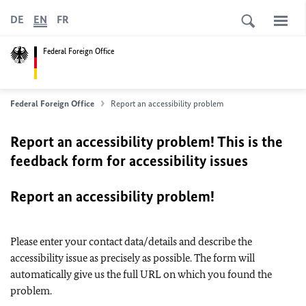
DE
EN
FR
Federal Foreign Office
Federal Foreign Office
Report an accessibility problem
Report an accessibility problem! This is the
feedback form for accessibility issues
Report an accessibility problem!
Please enter your contact data/details and describe the
accessibility issue as precisely as possible. The form will
automatically give us the full URL on which you found the
problem.