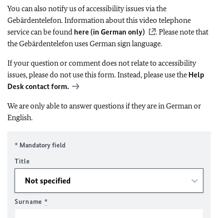
You can also notify us of accessibility issues via the
Gebärdentelefon. Information about this video telephone
service can be found
here (in German only)
. Please note that
the Gebärdentelefon uses German sign language.
If your question or comment does not relate to accessibility
issues, please do not use this form. Instead, please use the
Help
Desk contact form.
We are only able to answer questions if they are in German or
English.
* Mandatory field
Title
Surname
*