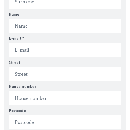
Name
E-mail
*
Street
House number
Postcode