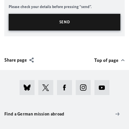
Please check your details before pressing “send”.
Share page
Top of page
Find a German mission abroad