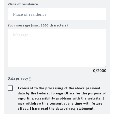
Place of residence
Your message (max. 2000 characters)
0/2000
Data privacy
*
I consent to the processing of the above personal
data by the Federal Foreign Office for the purpose of
reporting accessibility problems with the website. I
may withdraw this consent at any time with future
effect. I have read the data privacy statement.