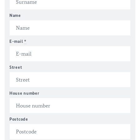
Name
E-mail
*
Street
House number
Postcode