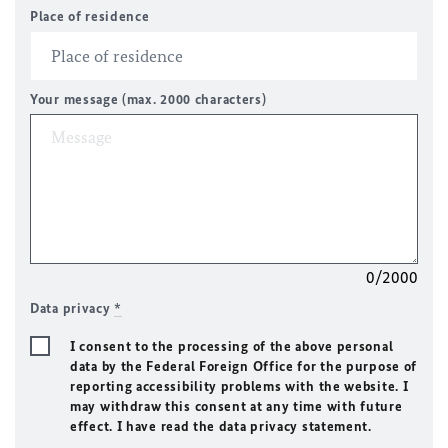
Place of residence
Your message (max. 2000 characters)
0/2000
Data privacy
*
I consent to the processing of the above personal
data by the Federal Foreign Office for the purpose of
reporting accessibility problems with the website. I
may withdraw this consent at any time with future
effect. I have read the data privacy statement.