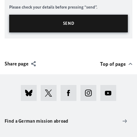
Please check your details before pressing “send”.
Share page
Top of page
Find a German mission abroad