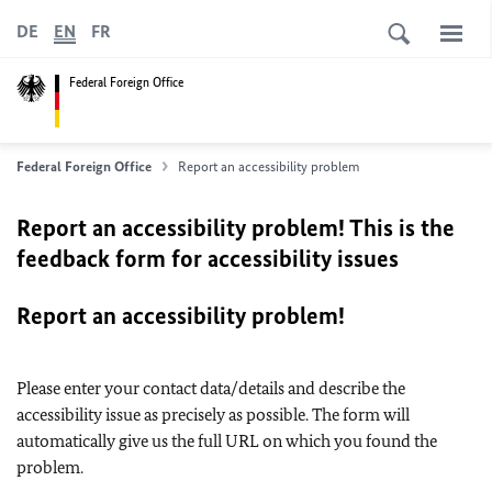
DE
EN
FR
Federal Foreign Office
Federal Foreign Office
Report an accessibility problem
Report an accessibility problem! This is the
feedback form for accessibility issues
Report an accessibility problem!
Please enter your contact data/details and describe the
accessibility issue as precisely as possible. The form will
automatically give us the full URL on which you found the
problem.