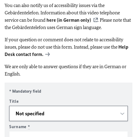
You can also notify us of accessibility issues via the
Gebärdentelefon. Information about this video telephone
service can be found
here (in German only)
. Please note that
the Gebärdentelefon uses German sign language.
If your question or comment does not relate to accessibility
issues, please do not use this form. Instead, please use the
Help
Desk contact form.
We are only able to answer questions if they are in German or
English.
* Mandatory field
Title
Surname
*