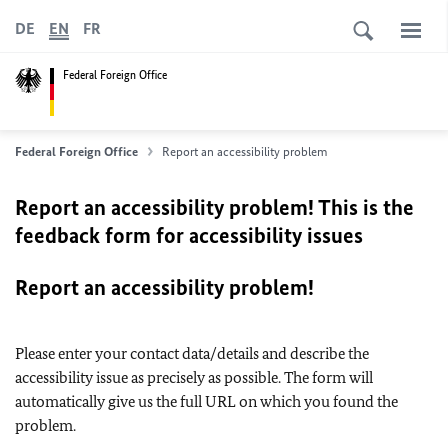
DE
EN
FR
Federal Foreign Office
Federal Foreign Office
Report an accessibility problem
Report an accessibility problem! This is the
feedback form for accessibility issues
Report an accessibility problem!
Please enter your contact data/details and describe the
accessibility issue as precisely as possible. The form will
automatically give us the full URL on which you found the
problem.