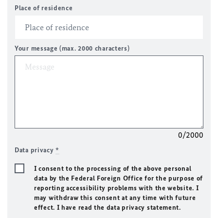
Place of residence
Your message (max. 2000 characters)
0/2000
Data privacy
*
I consent to the processing of the above personal
data by the Federal Foreign Office for the purpose of
reporting accessibility problems with the website. I
may withdraw this consent at any time with future
effect. I have read the data privacy statement.