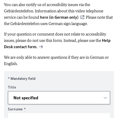
You can also notify us of accessibility issues via the
Gebärdentelefon. Information about this video telephone
service can be found
here (in German only)
. Please note that
the Gebärdentelefon uses German sign language.
If your question or comment does not relate to accessibility
issues, please do not use this form. Instead, please use the
Help
Desk contact form.
We are only able to answer questions if they are in German or
English.
* Mandatory field
Title
Surname
*