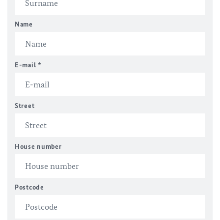
Name
E-mail
*
Street
House number
Postcode