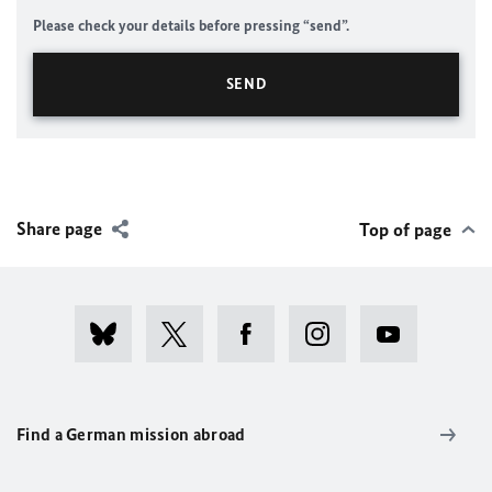
Please check your details before pressing “send”.
Share page
Top of page
Find a German mission abroad