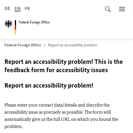
DE
EN
FR
Federal Foreign Office
Federal Foreign Office
Report an accessibility problem
Report an accessibility problem! This is the
feedback form for accessibility issues
Report an accessibility problem!
Please enter your contact data/details and describe the
accessibility issue as precisely as possible. The form will
automatically give us the full URL on which you found the
problem.