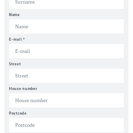
Name
E-mail
*
Street
House number
Postcode