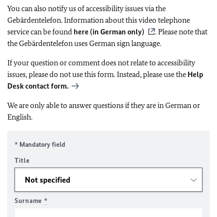
You can also notify us of accessibility issues via the
Gebärdentelefon. Information about this video telephone
service can be found
here (in German only)
. Please note that
the Gebärdentelefon uses German sign language.
If your question or comment does not relate to accessibility
issues, please do not use this form. Instead, please use the
Help
Desk contact form.
We are only able to answer questions if they are in German or
English.
* Mandatory field
Title
Surname
*