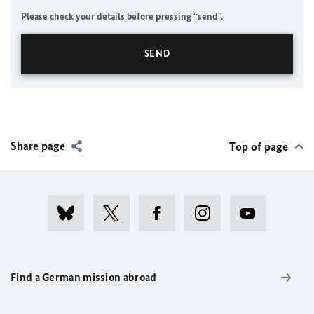
Please check your details before pressing “send”.
Share page
Top of page
Find a German mission abroad