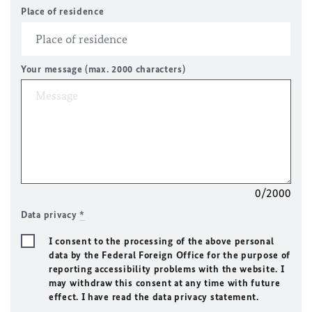
Place of residence
Your message (max. 2000 characters)
0/2000
Data privacy
*
I consent to the processing of the above personal
data by the Federal Foreign Office for the purpose of
reporting accessibility problems with the website. I
may withdraw this consent at any time with future
effect. I have read the data privacy statement.