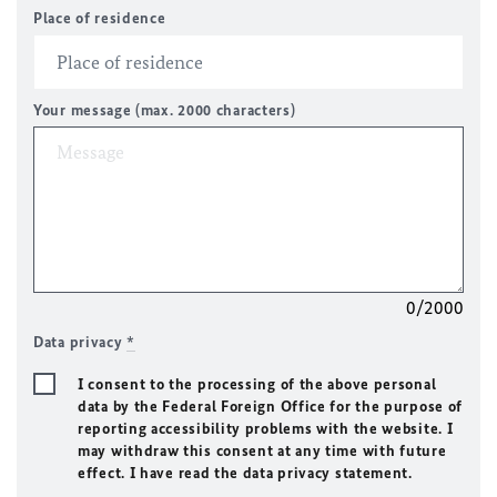
Place of residence
Your message (max. 2000 characters)
0/2000
Data privacy
*
I consent to the processing of the above personal
data by the Federal Foreign Office for the purpose of
reporting accessibility problems with the website. I
may withdraw this consent at any time with future
effect. I have read the data privacy statement.