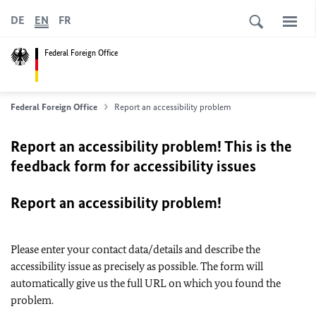
DE
EN
FR
Federal Foreign Office
Federal Foreign Office
Report an accessibility problem
Report an accessibility problem! This is the
feedback form for accessibility issues
Report an accessibility problem!
Please enter your contact data/details and describe the
accessibility issue as precisely as possible. The form will
automatically give us the full URL on which you found the
problem.