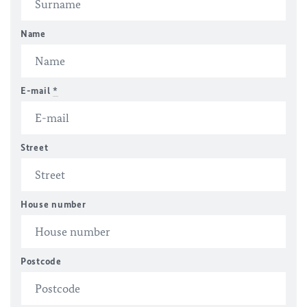
Name
E-mail
*
Street
House number
Postcode