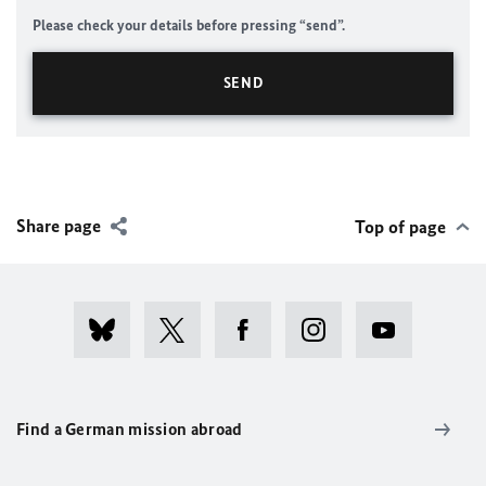
Please check your details before pressing “send”.
Share page
Top of page
Find a German mission abroad