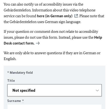
You can also notify us of accessibility issues via the
Gebärdentelefon. Information about this video telephone
service can be found
here (in German only)
. Please note that
the Gebärdentelefon uses German sign language.
If your question or comment does not relate to accessibility
issues, please do not use this form. Instead, please use the
Help
Desk contact form.
We are only able to answer questions if they are in German or
English.
* Mandatory field
Title
Surname
*