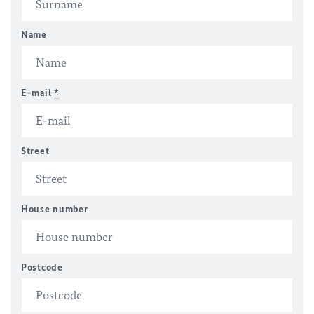
Name
E-mail
*
Street
House number
Postcode