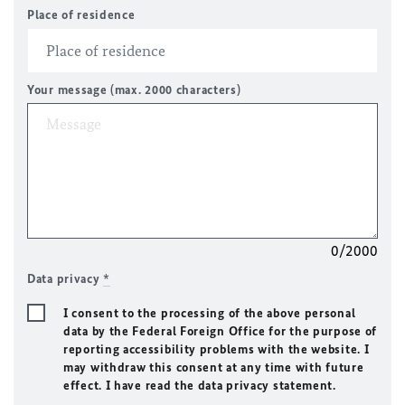
Place of residence
Your message (max. 2000 characters)
0/2000
Data privacy
*
I consent to the processing of the above personal
data by the Federal Foreign Office for the purpose of
reporting accessibility problems with the website. I
may withdraw this consent at any time with future
effect. I have read the data privacy statement.