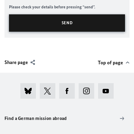
Please check your details before pressing “send”.
Share page
Top of page
Find a German mission abroad