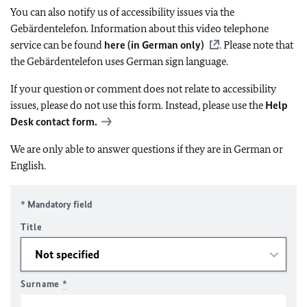
You can also notify us of accessibility issues via the
Gebärdentelefon. Information about this video telephone
service can be found
here (in German only)
. Please note that
the Gebärdentelefon uses German sign language.
If your question or comment does not relate to accessibility
issues, please do not use this form. Instead, please use the
Help
Desk contact form.
We are only able to answer questions if they are in German or
English.
* Mandatory field
Title
Surname
*