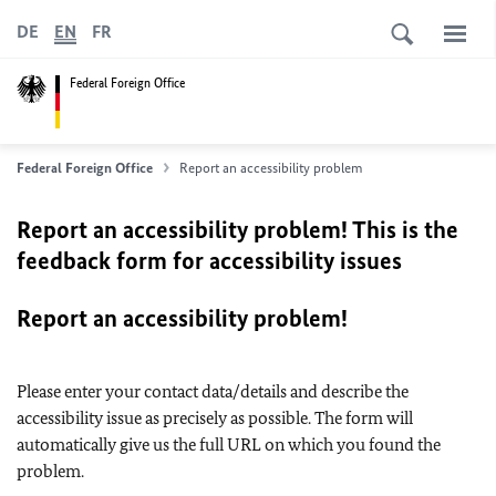
DE
EN
FR
Federal Foreign Office
Federal Foreign Office
Report an accessibility problem
Report an accessibility problem! This is the
feedback form for accessibility issues
Report an accessibility problem!
Please enter your contact data/details and describe the
accessibility issue as precisely as possible. The form will
automatically give us the full URL on which you found the
problem.