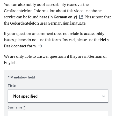
You can also notify us of accessibility issues via the
Gebärdentelefon. Information about this video telephone
service can be found
here (in German only)
. Please note that
the Gebärdentelefon uses German sign language.
If your question or comment does not relate to accessibility
issues, please do not use this form. Instead, please use the
Help
Desk contact form.
We are only able to answer questions if they are in German or
English.
* Mandatory field
Title
Surname
*