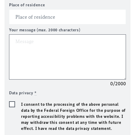
Place of residence
Your message (max. 2000 characters)
0/2000
Data privacy
*
I consent to the processing of the above personal
data by the Federal Foreign Office for the purpose of
reporting accessibility problems with the website. I
may withdraw this consent at any time with future
effect. I have read the data privacy statement.