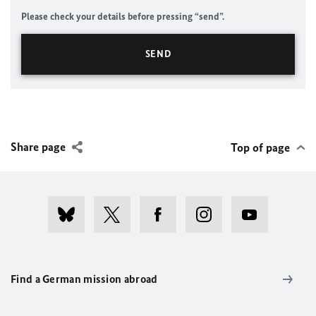
Please check your details before pressing “send”.
Share page
Top of page
Find a German mission abroad