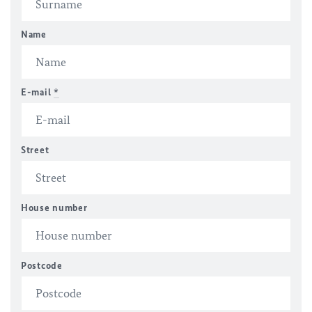
Name
E-mail
*
Street
House number
Postcode