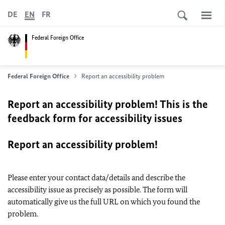
DE
EN
FR
Federal Foreign Office
Federal Foreign Office
Report an accessibility problem
Report an accessibility problem! This is the
feedback form for accessibility issues
Report an accessibility problem!
Please enter your contact data/details and describe the
accessibility issue as precisely as possible. The form will
automatically give us the full URL on which you found the
problem.