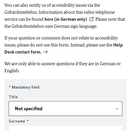
You can also notify us of accessibility issues via the
Gebärdentelefon. Information about this video telephone
service can be found
here (in German only)
. Please note that
the Gebärdentelefon uses German sign language.
If your question or comment does not relate to accessibility
issues, please do not use this form. Instead, please use the
Help
Desk contact form.
We are only able to answer questions if they are in German or
English.
* Mandatory field
Title
Surname
*