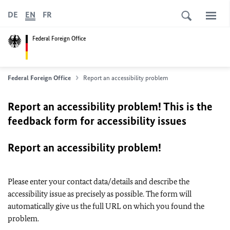
DE
EN
FR
Federal Foreign Office
Federal Foreign Office
Report an accessibility problem
Report an accessibility problem! This is the
feedback form for accessibility issues
Report an accessibility problem!
Please enter your contact data/details and describe the
accessibility issue as precisely as possible. The form will
automatically give us the full URL on which you found the
problem.