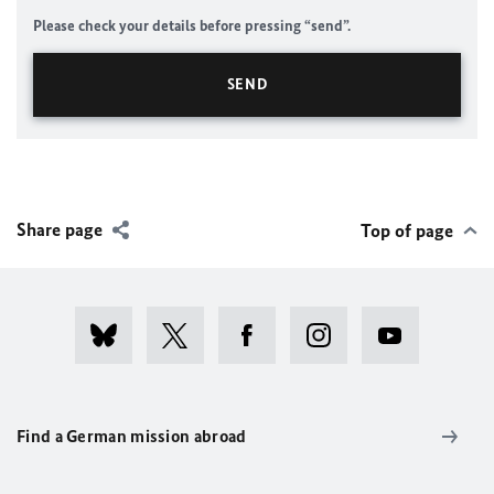
Please check your details before pressing “send”.
Share page
Top of page
Find a German mission abroad