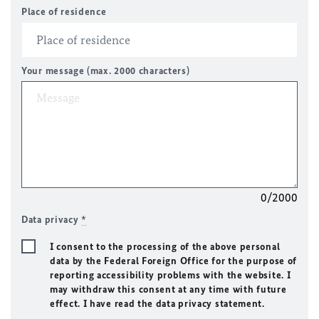
Place of residence
Your message (max. 2000 characters)
0/2000
Data privacy
*
I consent to the processing of the above personal
data by the Federal Foreign Office for the purpose of
reporting accessibility problems with the website. I
may withdraw this consent at any time with future
effect. I have read the data privacy statement.