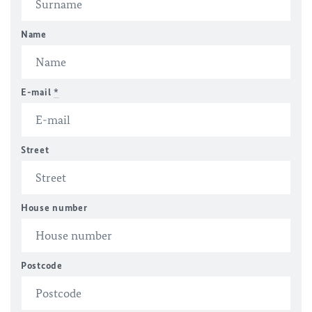
Name
E-mail
*
Street
House number
Postcode