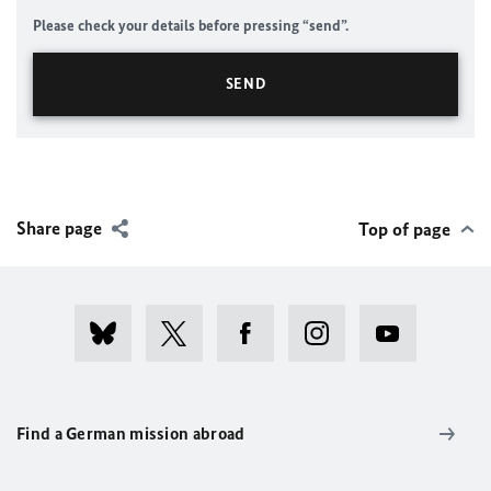
Please check your details before pressing “send”.
Share page
Top of page
Find a German mission abroad