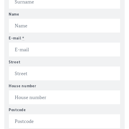
Name
E-mail
*
Street
House number
Postcode