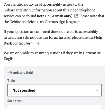
You can also notify us of accessibility issues via the
Gebärdentelefon. Information about this video telephone
service can be found
here (in German only)
. Please note that
the Gebärdentelefon uses German sign language.
If your question or comment does not relate to accessibility
issues, please do not use this form. Instead, please use the
Help
Desk contact form.
We are only able to answer questions if they are in German or
English.
* Mandatory field
Title
Surname
*