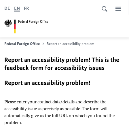
DE
EN
FR
Federal Foreign Office
Federal Foreign Office
Report an accessibility problem
Report an accessibility problem! This is the
feedback form for accessibility issues
Report an accessibility problem!
Please enter your contact data/details and describe the
accessibility issue as precisely as possible. The form will
automatically give us the full URL on which you found the
problem.