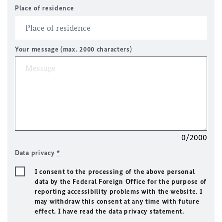
Place of residence
Your message (max. 2000 characters)
0/2000
Data privacy
*
I consent to the processing of the above personal
data by the Federal Foreign Office for the purpose of
reporting accessibility problems with the website. I
may withdraw this consent at any time with future
effect. I have read the data privacy statement.