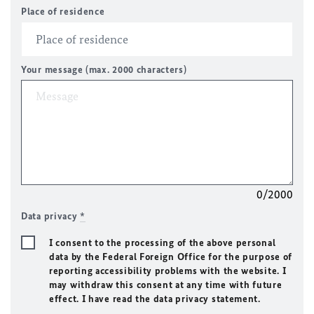
Place of residence
Your message (max. 2000 characters)
0/2000
Data privacy
*
I consent to the processing of the above personal
data by the Federal Foreign Office for the purpose of
reporting accessibility problems with the website. I
may withdraw this consent at any time with future
effect. I have read the data privacy statement.