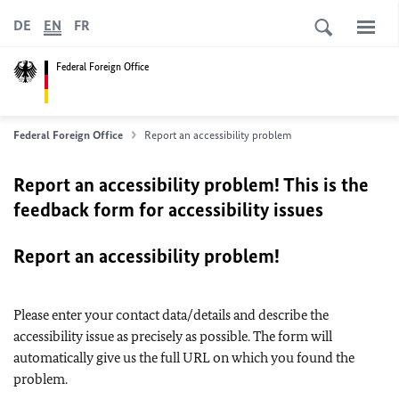
DE
EN
FR
Federal Foreign Office
Federal Foreign Office
Report an accessibility problem
Report an accessibility problem! This is the
feedback form for accessibility issues
Report an accessibility problem!
Please enter your contact data/details and describe the
accessibility issue as precisely as possible. The form will
automatically give us the full URL on which you found the
problem.