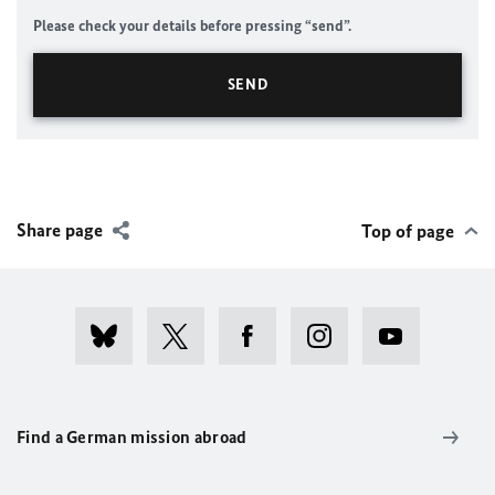
Please check your details before pressing “send”.
Share page
Top of page
Find a German mission abroad