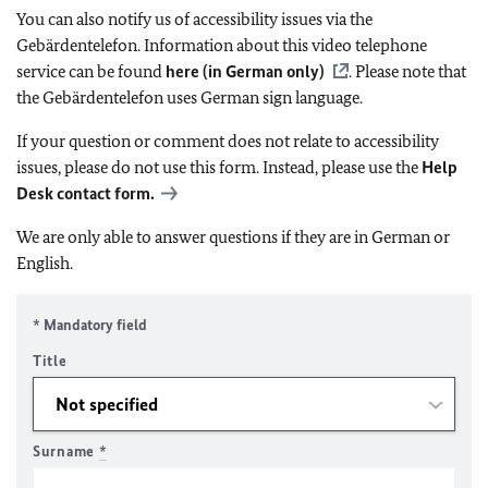
You can also notify us of accessibility issues via the
Gebärdentelefon. Information about this video telephone
service can be found
here (in German only)
. Please note that
the Gebärdentelefon uses German sign language.
If your question or comment does not relate to accessibility
issues, please do not use this form. Instead, please use the
Help
Desk contact form.
We are only able to answer questions if they are in German or
English.
* Mandatory field
Title
Surname
*