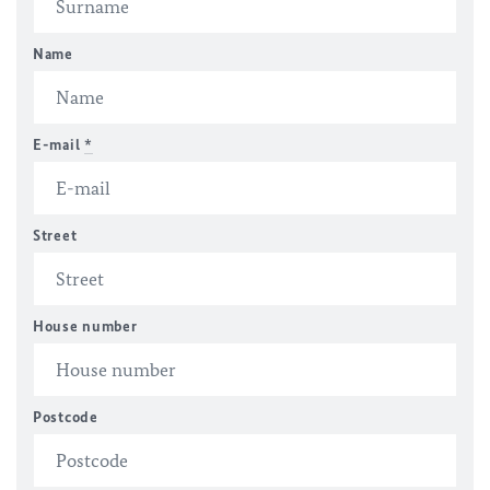
Name
E-mail
*
Street
House number
Postcode