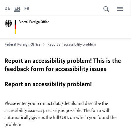
DE
EN
FR
Federal Foreign Office
Federal Foreign Office
Report an accessibility problem
Report an accessibility problem! This is the
feedback form for accessibility issues
Report an accessibility problem!
Please enter your contact data/details and describe the
accessibility issue as precisely as possible. The form will
automatically give us the full URL on which you found the
problem.