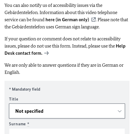
You can also notify us of accessibility issues via the
Gebärdentelefon. Information about this video telephone
service can be found
here (in German only)
. Please note that
the Gebärdentelefon uses German sign language.
If your question or comment does not relate to accessibility
issues, please do not use this form. Instead, please use the
Help
Desk contact form.
We are only able to answer questions if they are in German or
English.
* Mandatory field
Title
Surname
*