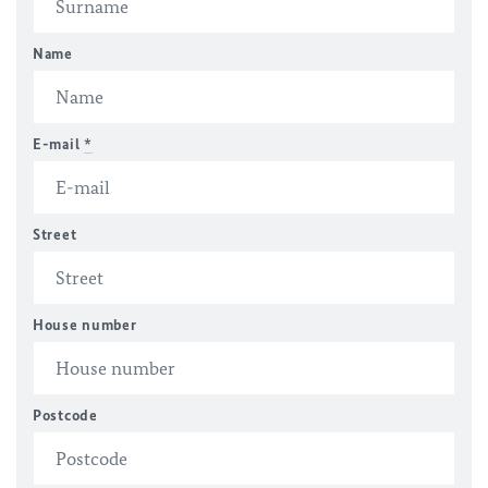
Name
E-mail
*
Street
House number
Postcode