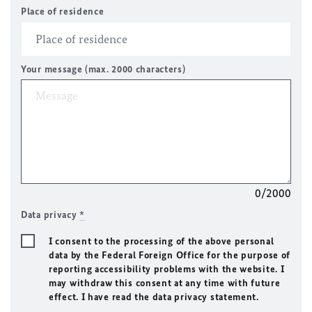
Place of residence
Your message (max. 2000 characters)
0/2000
Data privacy
*
I consent to the processing of the above personal
data by the Federal Foreign Office for the purpose of
reporting accessibility problems with the website. I
may withdraw this consent at any time with future
effect. I have read the data privacy statement.