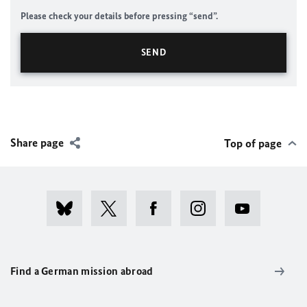
Please check your details before pressing “send”.
Share page
Top of page
Find a German mission abroad