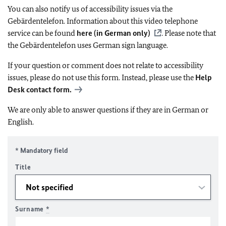
You can also notify us of accessibility issues via the
Gebärdentelefon. Information about this video telephone
service can be found
here (in German only)
. Please note that
the Gebärdentelefon uses German sign language.
If your question or comment does not relate to accessibility
issues, please do not use this form. Instead, please use the
Help
Desk contact form.
We are only able to answer questions if they are in German or
English.
* Mandatory field
Title
Surname
*