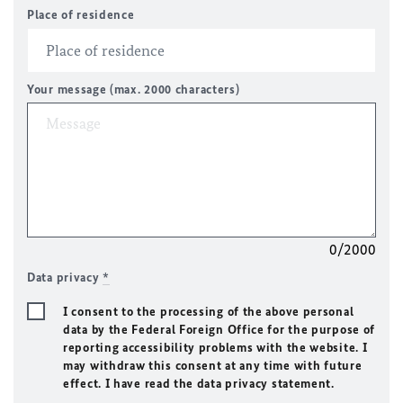
Place of residence
Your message (max. 2000 characters)
0/2000
Data privacy
*
I consent to the processing of the above personal
data by the Federal Foreign Office for the purpose of
reporting accessibility problems with the website. I
may withdraw this consent at any time with future
effect. I have read the data privacy statement.