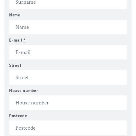
Name
E-mail
*
Street
House number
Postcode