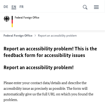
DE
EN
FR
Federal Foreign Office
Federal Foreign Office
Report an accessibility problem
Report an accessibility problem! This is the
feedback form for accessibility issues
Report an accessibility problem!
Please enter your contact data/details and describe the
accessibility issue as precisely as possible. The form will
automatically give us the full URL on which you found the
problem.