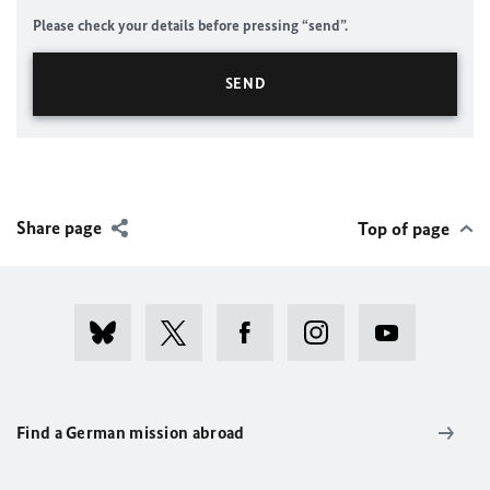
Please check your details before pressing “send”.
Share page
Top of page
Find a German mission abroad