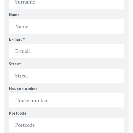
Name
E-mail
*
Street
House number
Postcode