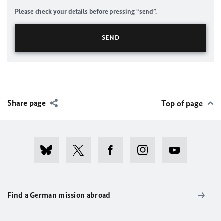
Please check your details before pressing “send”.
Share page
Top of page
Find a German mission abroad