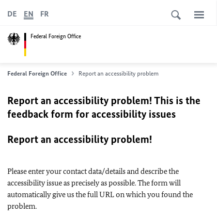
DE
EN
FR
Federal Foreign Office
Federal Foreign Office
Report an accessibility problem
Report an accessibility problem! This is the
feedback form for accessibility issues
Report an accessibility problem!
Please enter your contact data/details and describe the
accessibility issue as precisely as possible. The form will
automatically give us the full URL on which you found the
problem.