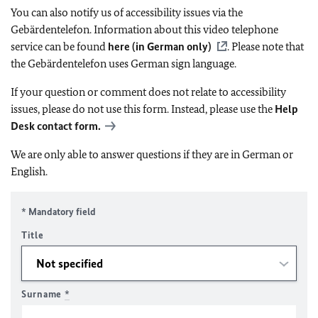
You can also notify us of accessibility issues via the
Gebärdentelefon. Information about this video telephone
service can be found
here (in German only)
. Please note that
the Gebärdentelefon uses German sign language.
If your question or comment does not relate to accessibility
issues, please do not use this form. Instead, please use the
Help
Desk contact form.
We are only able to answer questions if they are in German or
English.
* Mandatory field
Title
Surname
*