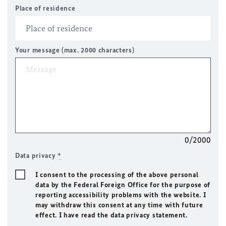
Place of residence
Your message (max. 2000 characters)
0/2000
Data privacy
*
I consent to the processing of the above personal
data by the Federal Foreign Office for the purpose of
reporting accessibility problems with the website. I
may withdraw this consent at any time with future
effect. I have read the data privacy statement.