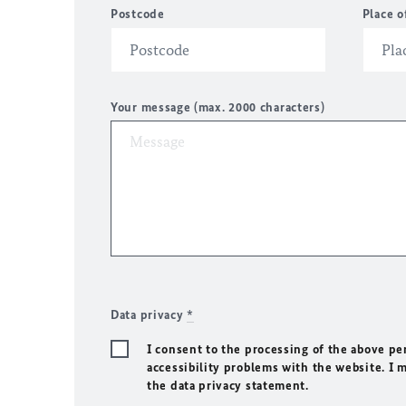
Postcode
Place o
Your message (max. 2000 characters)
Data privacy
*
I consent to the processing of the above pe
accessibility problems with the website. I 
the data privacy statement.