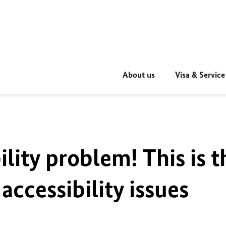
About us
Visa & Service
ility problem! This is t
accessibility issues