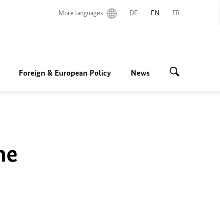
More languages
DE
EN
FR
Foreign & European Policy
News
he