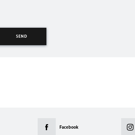
Facebook