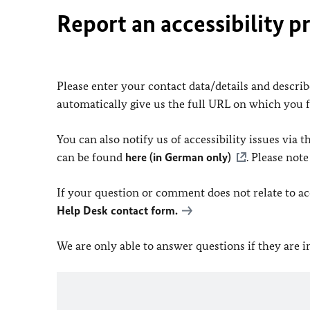
Report an accessibility p
Please enter your contact data/details and describe
automatically give us the full URL on which you 
You can also notify us of accessibility issues via
can be found
here (in German only)
. Please not
If your question or comment does not relate to acce
Help Desk contact form.
We are only able to answer questions if they are 