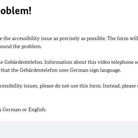
roblem!
 the accessibility issue as precisely as possible. The form wil
found the problem.
 the Gebärdentelefon. Information about this video telephone s
e that the Gebärdentelefon uses German sign language.
ssibility issues, please do not use this form. Instead, please
in German or English.