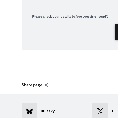
Please check your details before pressing “send”.
Share page
Bluesky
X