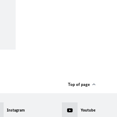
Top of page
Instagram
Youtube