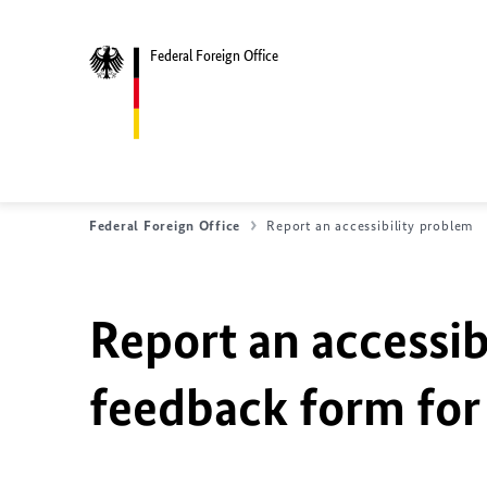
Federal Foreign Office
Federal Foreign Office
Report an accessibility problem
Report an accessib
feedback form for 