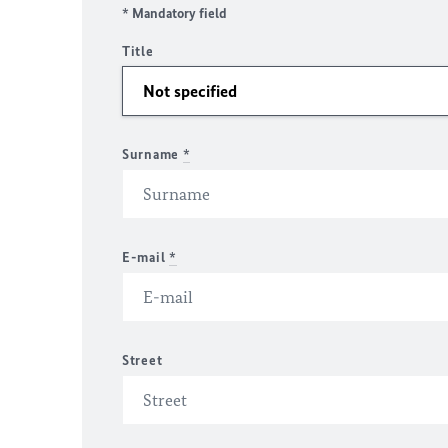
* Mandatory field
Title
Surname
*
E-mail
*
Street