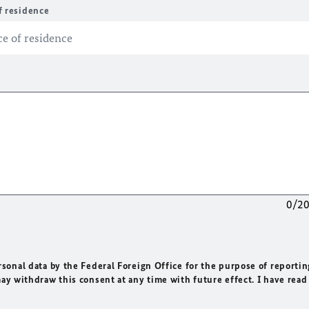
f residence
0/2
rsonal data by the Federal Foreign Office for the purpose of reportin
may withdraw this consent at any time with future effect. I have read