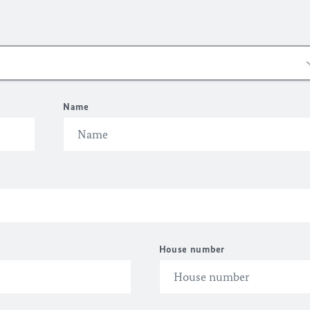
Name
House number