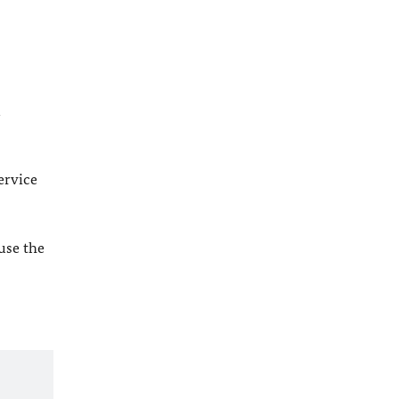
l
ervice
 use the