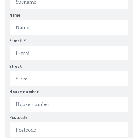
Name
E-mail
*
Street
House number
Postcode