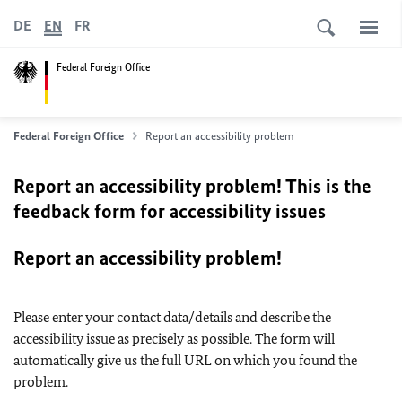
DE
EN
FR
Federal Foreign Office
Federal Foreign Office
Report an accessibility problem
Report an accessibility problem! This is the
feedback form for accessibility issues
Report an accessibility problem!
Please enter your contact data/details and describe the
accessibility issue as precisely as possible. The form will
automatically give us the full URL on which you found the
problem.