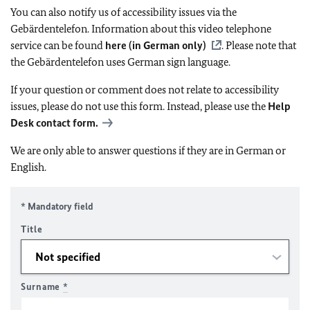
You can also notify us of accessibility issues via the
Gebärdentelefon. Information about this video telephone
service can be found
here (in German only)
. Please note that
the Gebärdentelefon uses German sign language.
If your question or comment does not relate to accessibility
issues, please do not use this form. Instead, please use the
Help
Desk contact form.
We are only able to answer questions if they are in German or
English.
* Mandatory field
Title
Surname
*