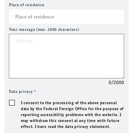
Place of residence
Your message (max. 2000 characters)
0/2000
Data privacy
*
I consent to the processing of the above personal
data by the Federal Foreign Office for the purpose of
reporting accessibility problems with the website. I
may withdraw this consent at any time with future
effect. I have read the data privacy statement.