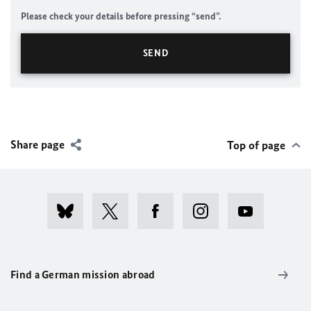
Please check your details before pressing “send”.
Share page
Top of page
Find a German mission abroad