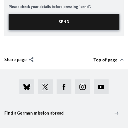
Please check your details before pressing “send”.
Share page
Top of page
Find a German mission abroad