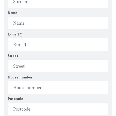
Name
E-mail
*
Street
House number
Postcode