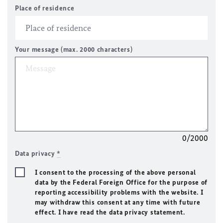
Place of residence
Your message (max. 2000 characters)
0/2000
Data privacy
*
I consent to the processing of the above personal
data by the Federal Foreign Office for the purpose of
reporting accessibility problems with the website. I
may withdraw this consent at any time with future
effect. I have read the data privacy statement.