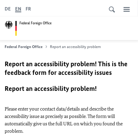
DE
EN
FR
Federal Foreign Office
Federal Foreign Office
Report an accessibility problem
Report an accessibility problem! This is the
feedback form for accessibility issues
Report an accessibility problem!
Please enter your contact data/details and describe the
accessibility issue as precisely as possible. The form will
automatically give us the full URL on which you found the
problem.