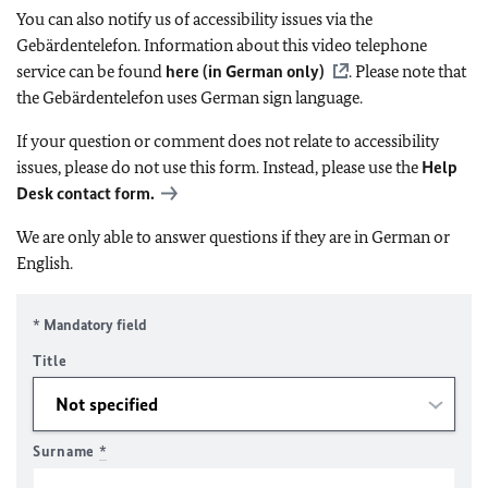
You can also notify us of accessibility issues via the
Gebärdentelefon. Information about this video telephone
service can be found
here (in German only)
. Please note that
the Gebärdentelefon uses German sign language.
If your question or comment does not relate to accessibility
issues, please do not use this form. Instead, please use the
Help
Desk contact form.
We are only able to answer questions if they are in German or
English.
* Mandatory field
Title
Surname
*