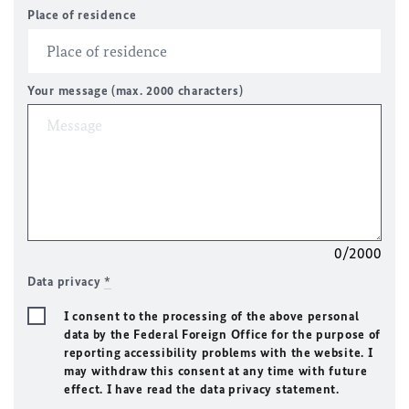
Place of residence
Your message (max. 2000 characters)
0/2000
Data privacy
*
I consent to the processing of the above personal
data by the Federal Foreign Office for the purpose of
reporting accessibility problems with the website. I
may withdraw this consent at any time with future
effect. I have read the data privacy statement.