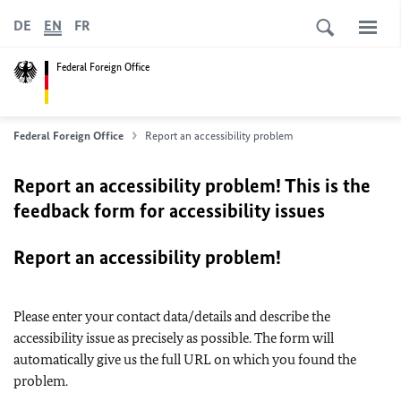
DE
EN
FR
Federal Foreign Office
Federal Foreign Office
Report an accessibility problem
Report an accessibility problem! This is the
feedback form for accessibility issues
Report an accessibility problem!
Please enter your contact data/details and describe the
accessibility issue as precisely as possible. The form will
automatically give us the full URL on which you found the
problem.