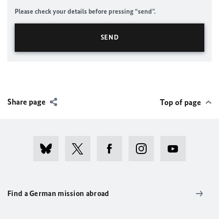
Please check your details before pressing “send”.
Share page
Top of page
Find a German mission abroad