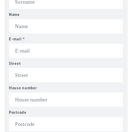
Name
E-mail
*
Street
House number
Postcode