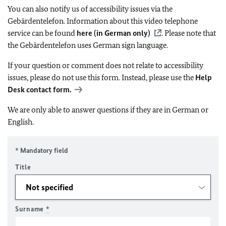
You can also notify us of accessibility issues via the
Gebärdentelefon. Information about this video telephone
service can be found
here (in German only)
. Please note that
the Gebärdentelefon uses German sign language.
If your question or comment does not relate to accessibility
issues, please do not use this form. Instead, please use the
Help
Desk contact form.
We are only able to answer questions if they are in German or
English.
* Mandatory field
Title
Surname
*