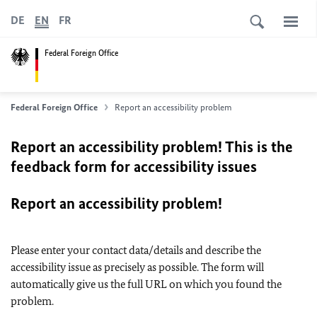
DE
EN
FR
Federal Foreign Office
Federal Foreign Office
Report an accessibility problem
Report an accessibility problem! This is the
feedback form for accessibility issues
Report an accessibility problem!
Please enter your contact data/details and describe the
accessibility issue as precisely as possible. The form will
automatically give us the full URL on which you found the
problem.