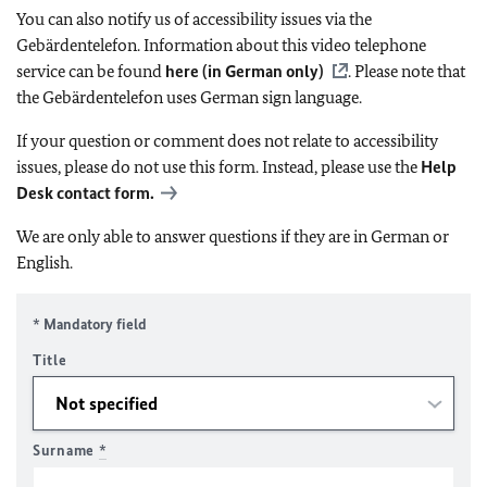
You can also notify us of accessibility issues via the
Gebärdentelefon. Information about this video telephone
service can be found
here (in German only)
. Please note that
the Gebärdentelefon uses German sign language.
If your question or comment does not relate to accessibility
issues, please do not use this form. Instead, please use the
Help
Desk contact form.
We are only able to answer questions if they are in German or
English.
* Mandatory field
Title
Surname
*