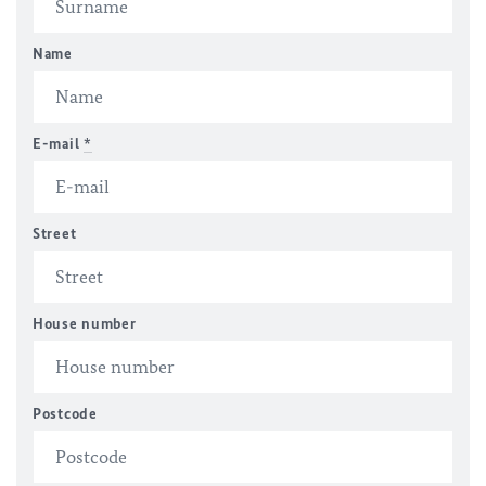
Name
E-mail
*
Street
House number
Postcode