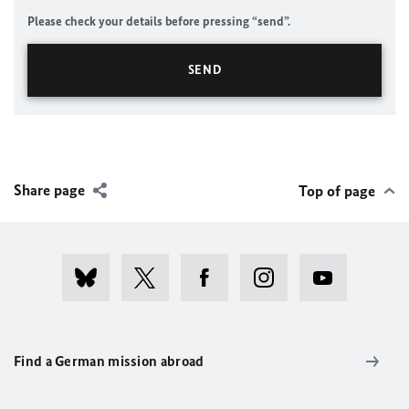
Please check your details before pressing “send”.
Share page
Top of page
Find a German mission abroad