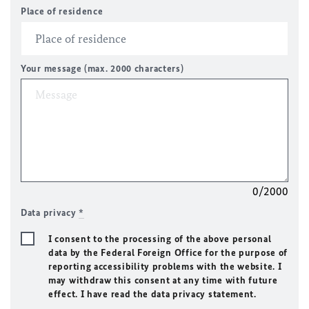
Place of residence
Your message (max. 2000 characters)
0/2000
Data privacy
*
I consent to the processing of the above personal
data by the Federal Foreign Office for the purpose of
reporting accessibility problems with the website. I
may withdraw this consent at any time with future
effect. I have read the data privacy statement.