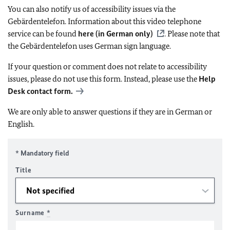
You can also notify us of accessibility issues via the
Gebärdentelefon. Information about this video telephone
service can be found
here (in German only)
. Please note that
the Gebärdentelefon uses German sign language.
If your question or comment does not relate to accessibility
issues, please do not use this form. Instead, please use the
Help
Desk contact form.
We are only able to answer questions if they are in German or
English.
* Mandatory field
Title
Surname
*