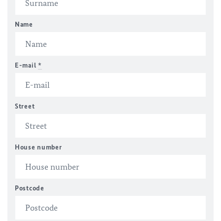
Name
E-mail
*
Street
House number
Postcode