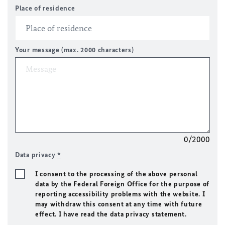
Place of residence
Your message (max. 2000 characters)
0/2000
Data privacy
*
I consent to the processing of the above personal
data by the Federal Foreign Office for the purpose of
reporting accessibility problems with the website. I
may withdraw this consent at any time with future
effect. I have read the data privacy statement.