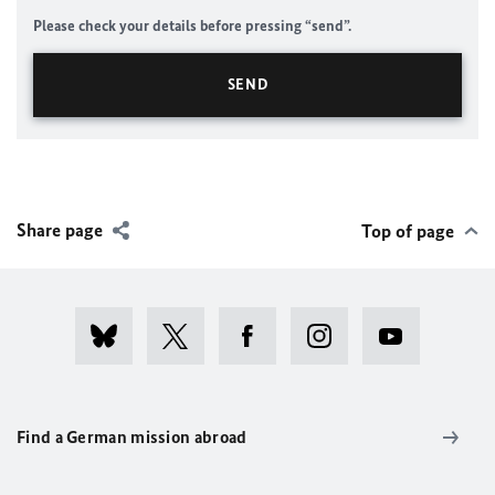
Please check your details before pressing “send”.
Share page
Top of page
Find a German mission abroad