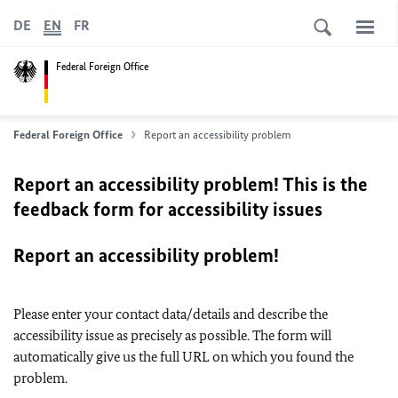
DE
EN
FR
Federal Foreign Office
Federal Foreign Office
Report an accessibility problem
Report an accessibility problem! This is the
feedback form for accessibility issues
Report an accessibility problem!
Please enter your contact data/details and describe the
accessibility issue as precisely as possible. The form will
automatically give us the full URL on which you found the
problem.