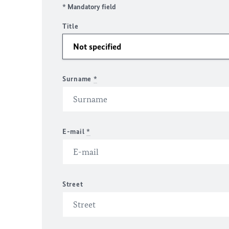
* Mandatory field
Title
Surname
*
E-mail
*
Street