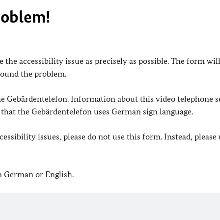
roblem!
 the accessibility issue as precisely as possible. The form wil
found the problem.
 the Gebärdentelefon. Information about this video telephone s
e that the Gebärdentelefon uses German sign language.
ssibility issues, please do not use this form. Instead, please
in German or English.