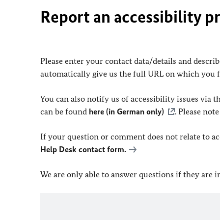
Report an accessibility p
Please enter your contact data/details and describe
automatically give us the full URL on which you 
You can also notify us of accessibility issues via
can be found
here (in German only)
. Please not
If your question or comment does not relate to acce
Help Desk contact form.
We are only able to answer questions if they are 