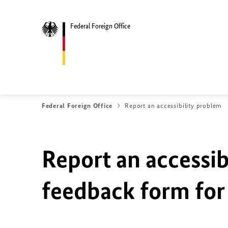
Federal Foreign Office
Federal Foreign Office
Report an accessibility problem
Report an accessib
feedback form for 