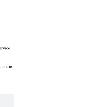
l
ervice
 use the