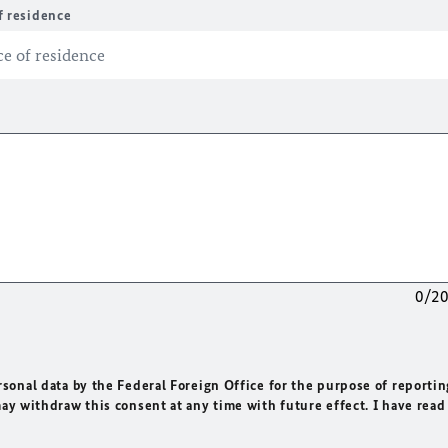
f residence
0/2
rsonal data by the Federal Foreign Office for the purpose of reportin
may withdraw this consent at any time with future effect. I have read