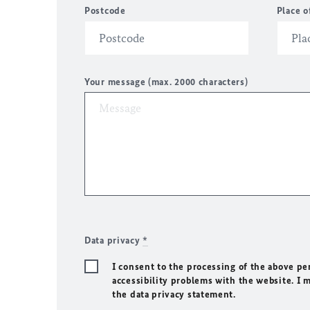
Postcode
Place o
Your message (max. 2000 characters)
Data privacy
*
I consent to the processing of the above pe
accessibility problems with the website. I 
the data privacy statement.