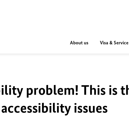
About us
Visa & Service
ility problem! This is t
accessibility issues