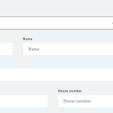
Name
House number