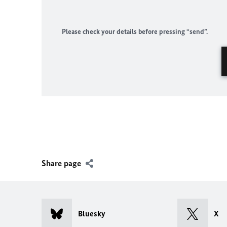
Please check your details before pressing “send”.
Share page
Bluesky
X