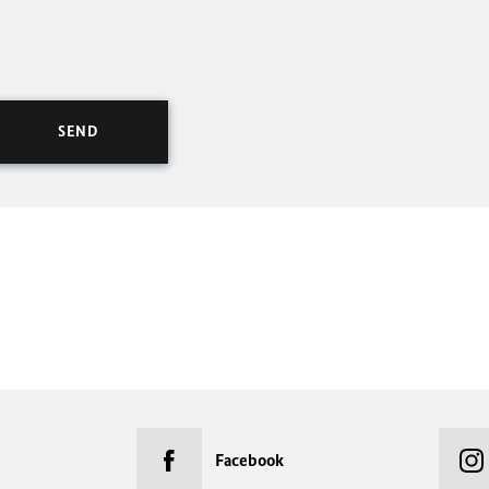
Facebook