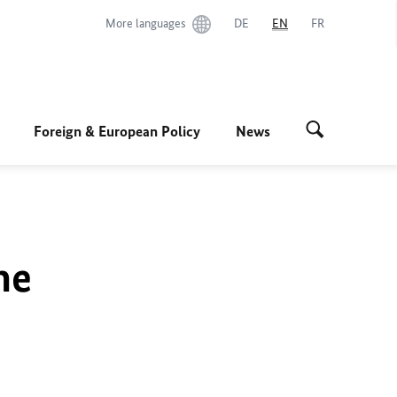
More languages
DE
EN
FR
Foreign & European Policy
News
he