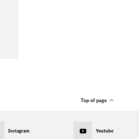
Top of page
Instagram
Youtube