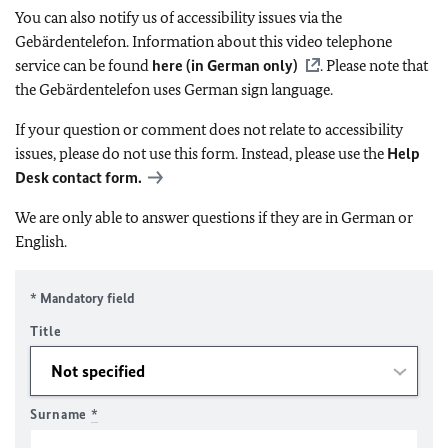
You can also notify us of accessibility issues via the
Gebärdentelefon. Information about this video telephone
service can be found
here (in German only)
. Please note that
the Gebärdentelefon uses German sign language.
If your question or comment does not relate to accessibility
issues, please do not use this form. Instead, please use the
Help
Desk contact form.
We are only able to answer questions if they are in German or
English.
* Mandatory field
Title
Surname
*