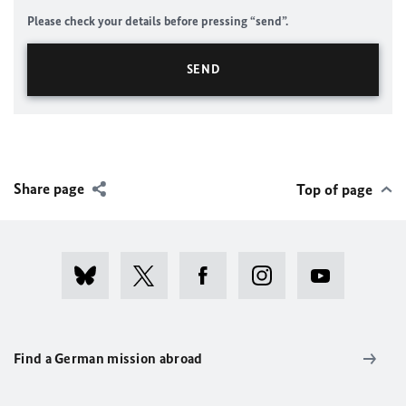
Please check your details before pressing “send”.
Share page
Top of page
Find a German mission abroad