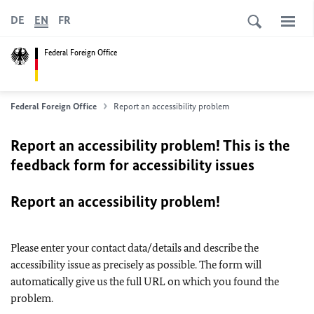
DE
EN
FR
Federal Foreign Office
Federal Foreign Office
Report an accessibility problem
Report an accessibility problem! This is the
feedback form for accessibility issues
Report an accessibility problem!
Please enter your contact data/details and describe the
accessibility issue as precisely as possible. The form will
automatically give us the full URL on which you found the
problem.