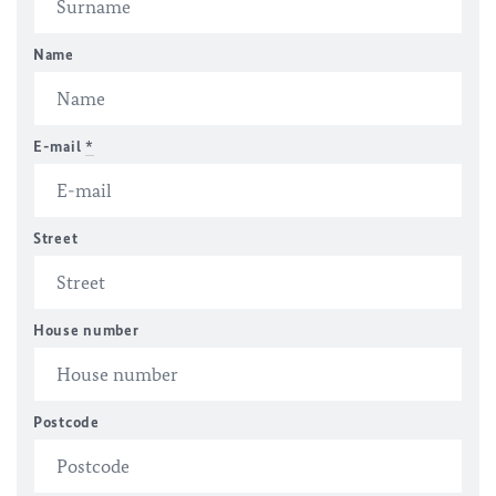
Name
E-mail
*
Street
House number
Postcode