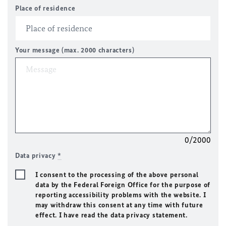
Place of residence
Your message (max. 2000 characters)
0/2000
Data privacy
*
I consent to the processing of the above personal
data by the Federal Foreign Office for the purpose of
reporting accessibility problems with the website. I
may withdraw this consent at any time with future
effect. I have read the data privacy statement.