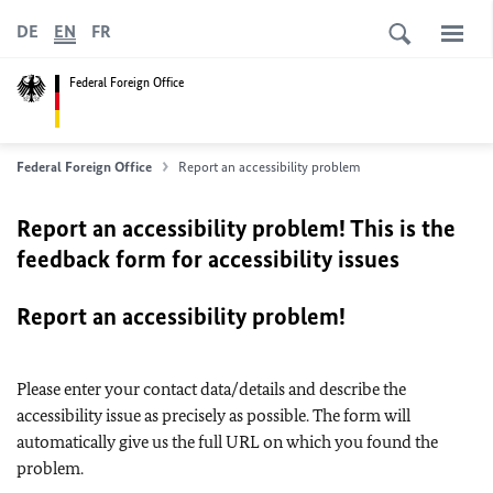
DE
EN
FR
Federal Foreign Office
Federal Foreign Office
Report an accessibility problem
Report an accessibility problem! This is the
feedback form for accessibility issues
Report an accessibility problem!
Please enter your contact data/details and describe the
accessibility issue as precisely as possible. The form will
automatically give us the full URL on which you found the
problem.