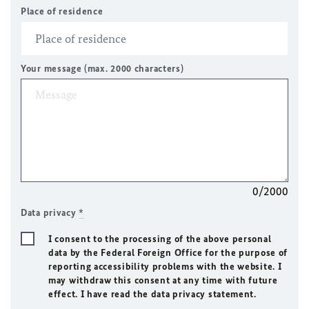
Place of residence
Your message (max. 2000 characters)
0/2000
Data privacy
*
I consent to the processing of the above personal
data by the Federal Foreign Office for the purpose of
reporting accessibility problems with the website. I
may withdraw this consent at any time with future
effect. I have read the data privacy statement.