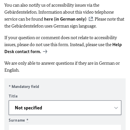
You can also notify us of accessibility issues via the
Gebärdentelefon. Information about this video telephone
service can be found
here (in German only)
. Please note that
the Gebärdentelefon uses German sign language.
If your question or comment does not relate to accessibility
issues, please do not use this form. Instead, please use the
Help
Desk contact form.
We are only able to answer questions if they are in German or
English.
* Mandatory field
Title
Surname
*