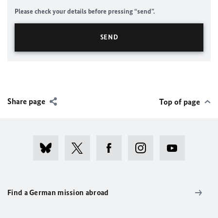
Please check your details before pressing “send”.
Share page
Top of page
Find a German mission abroad