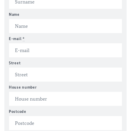
Name
E-mail
*
Street
House number
Postcode