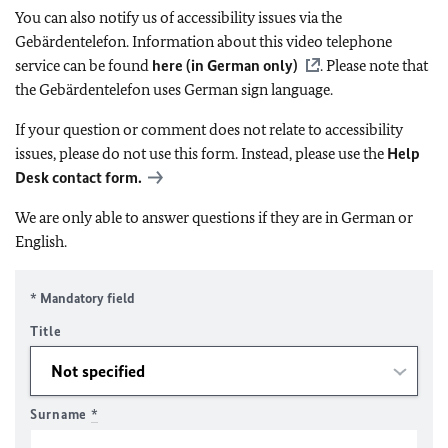
You can also notify us of accessibility issues via the
Gebärdentelefon. Information about this video telephone
service can be found
here (in German only)
. Please note that
the Gebärdentelefon uses German sign language.
If your question or comment does not relate to accessibility
issues, please do not use this form. Instead, please use the
Help
Desk contact form.
We are only able to answer questions if they are in German or
English.
* Mandatory field
Title
Surname
*