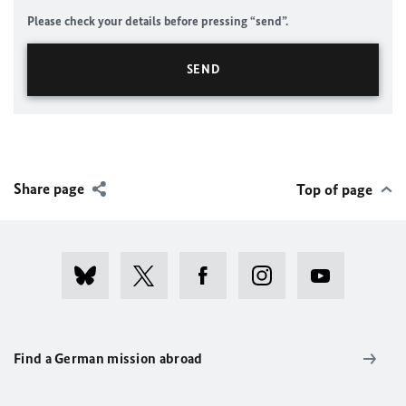
Please check your details before pressing “send”.
Share page
Top of page
Find a German mission abroad