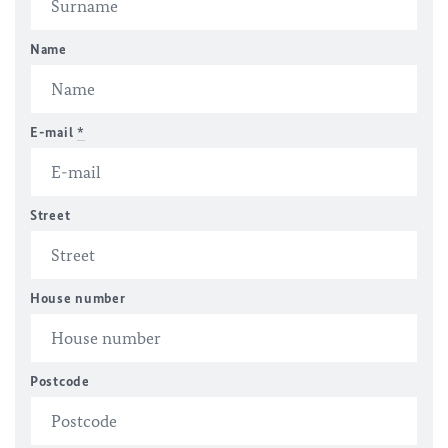
Name
E-mail
*
Street
House number
Postcode