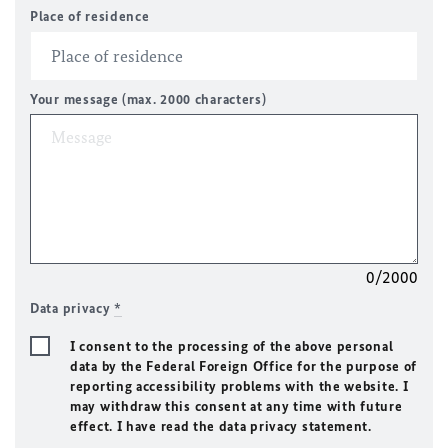
Place of residence
Your message (max. 2000 characters)
0/2000
Data privacy
*
I consent to the processing of the above personal
data by the Federal Foreign Office for the purpose of
reporting accessibility problems with the website. I
may withdraw this consent at any time with future
effect. I have read the data privacy statement.