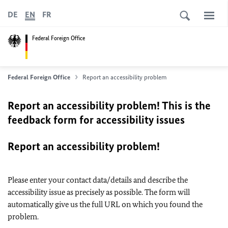
DE
EN
FR
Federal Foreign Office
Federal Foreign Office
Report an accessibility problem
Report an accessibility problem! This is the
feedback form for accessibility issues
Report an accessibility problem!
Please enter your contact data/details and describe the
accessibility issue as precisely as possible. The form will
automatically give us the full URL on which you found the
problem.