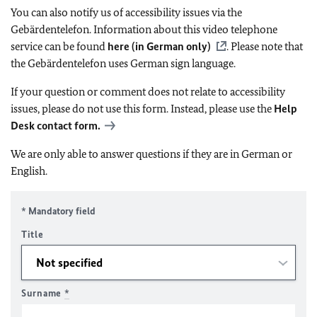
You can also notify us of accessibility issues via the
Gebärdentelefon. Information about this video telephone
service can be found
here (in German only)
. Please note that
the Gebärdentelefon uses German sign language.
If your question or comment does not relate to accessibility
issues, please do not use this form. Instead, please use the
Help
Desk contact form.
We are only able to answer questions if they are in German or
English.
* Mandatory field
Title
Surname
*