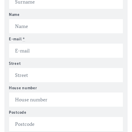
Name
E-mail
*
Street
House number
Postcode