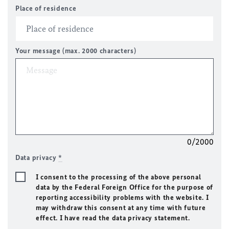
Place of residence
Your message (max. 2000 characters)
0/2000
Data privacy
*
I consent to the processing of the above personal
data by the Federal Foreign Office for the purpose of
reporting accessibility problems with the website. I
may withdraw this consent at any time with future
effect. I have read the data privacy statement.