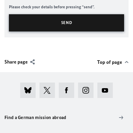
Please check your details before pressing “send”.
Share page
Top of page
Find a German mission abroad