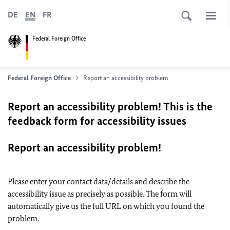
DE
EN
FR
Federal Foreign Office
Federal Foreign Office
Report an accessibility problem
Report an accessibility problem! This is the
feedback form for accessibility issues
Report an accessibility problem!
Please enter your contact data/details and describe the
accessibility issue as precisely as possible. The form will
automatically give us the full URL on which you found the
problem.