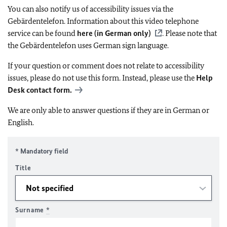
You can also notify us of accessibility issues via the
Gebärdentelefon. Information about this video telephone
service can be found
here (in German only)
. Please note that
the Gebärdentelefon uses German sign language.
If your question or comment does not relate to accessibility
issues, please do not use this form. Instead, please use the
Help
Desk contact form.
We are only able to answer questions if they are in German or
English.
* Mandatory field
Title
Surname
*