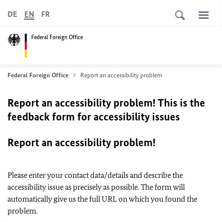
DE
EN
FR
Federal Foreign Office
Federal Foreign Office
Report an accessibility problem
Report an accessibility problem! This is the
feedback form for accessibility issues
Report an accessibility problem!
Please enter your contact data/details and describe the
accessibility issue as precisely as possible. The form will
automatically give us the full URL on which you found the
problem.