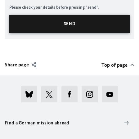
Please check your details before pressing “send”.
Share page
Top of page
Find a German mission abroad