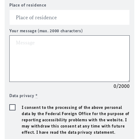
Place of residence
Your message (max. 2000 characters)
0/2000
Data privacy
*
I consent to the processing of the above personal
data by the Federal Foreign Office for the purpose of
reporting accessibility problems with the website. I
may withdraw this consent at any time with future
effect. I have read the data privacy statement.