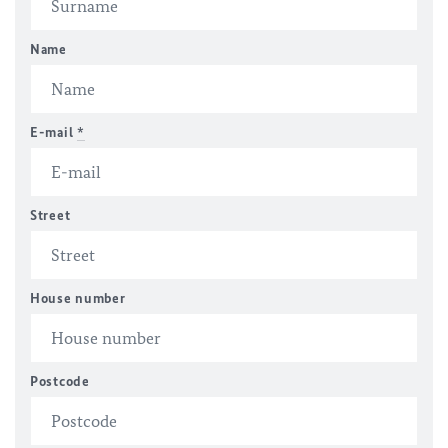
Name
E-mail
*
Street
House number
Postcode