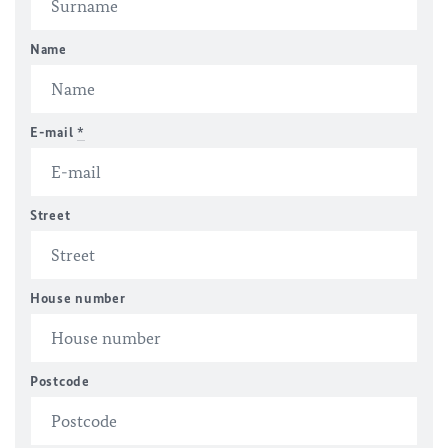
Name
E-mail
*
Street
House number
Postcode