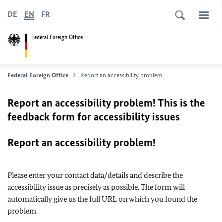
DE
EN
FR
Federal Foreign Office
Federal Foreign Office
Report an accessibility problem
Report an accessibility problem! This is the
feedback form for accessibility issues
Report an accessibility problem!
Please enter your contact data/details and describe the
accessibility issue as precisely as possible. The form will
automatically give us the full URL on which you found the
problem.