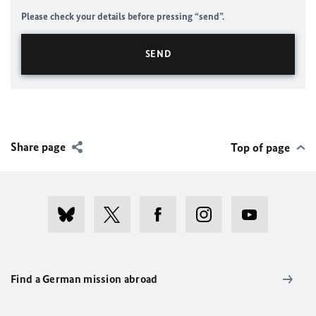
Please check your details before pressing “send”.
Share page
Top of page
Find a German mission abroad