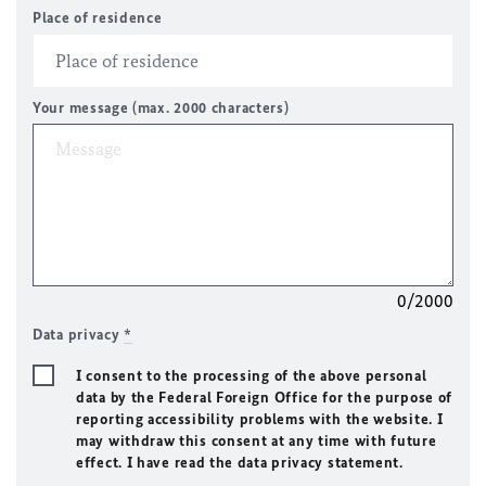
Place of residence
Your message (max. 2000 characters)
0/2000
Data privacy
*
I consent to the processing of the above personal
data by the Federal Foreign Office for the purpose of
reporting accessibility problems with the website. I
may withdraw this consent at any time with future
effect. I have read the data privacy statement.