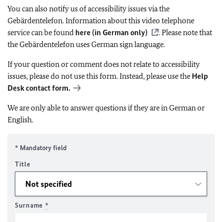
You can also notify us of accessibility issues via the
Gebärdentelefon. Information about this video telephone
service can be found
here (in German only)
. Please note that
the Gebärdentelefon uses German sign language.
If your question or comment does not relate to accessibility
issues, please do not use this form. Instead, please use the
Help
Desk contact form.
We are only able to answer questions if they are in German or
English.
* Mandatory field
Title
Surname
*