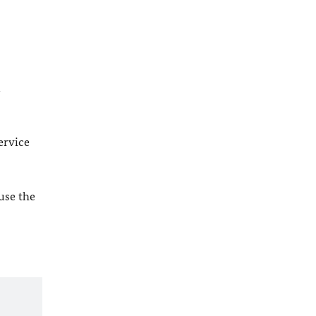
l
ervice
 use the