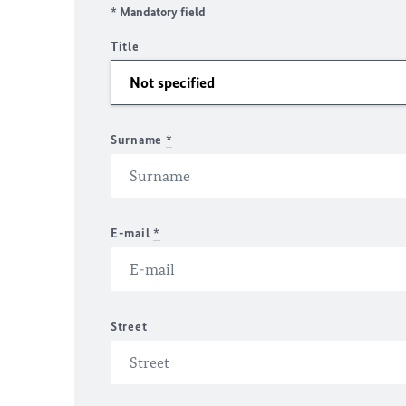
* Mandatory field
Title
Surname
*
E-mail
*
Street