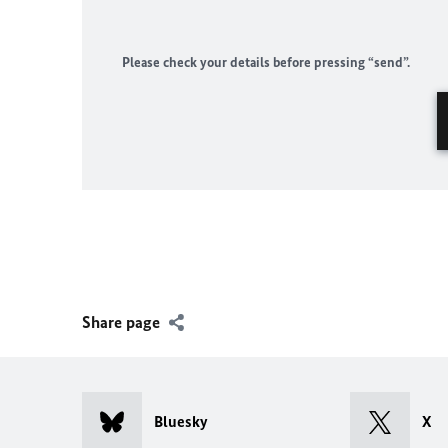
Please check your details before pressing “send”.
Share page
Bluesky
X