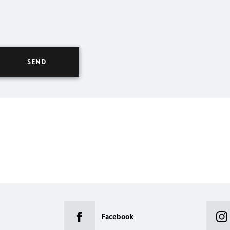
Facebook