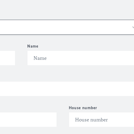
Name
House number