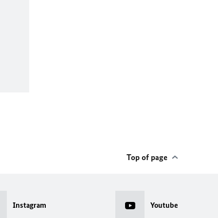
Top of page
Instagram
Youtube