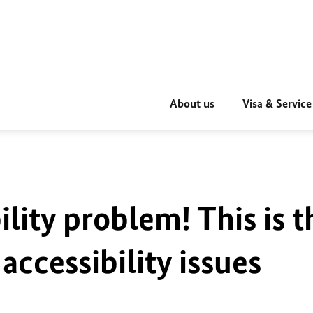
About us
Visa & Service
ility problem! This is t
accessibility issues