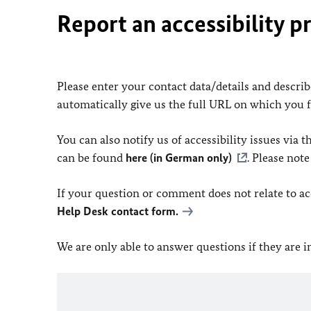
Report an accessibility p
Please enter your contact data/details and describe
automatically give us the full URL on which you 
You can also notify us of accessibility issues via
can be found
here (in German only)
. Please not
If your question or comment does not relate to acce
Help Desk contact form.
We are only able to answer questions if they are 