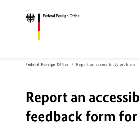
Federal Foreign Office
Federal Foreign Office
Report an accessibility problem
Report an accessib
feedback form for 