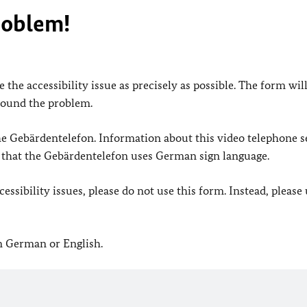
roblem!
 the accessibility issue as precisely as possible. The form wil
found the problem.
 the Gebärdentelefon. Information about this video telephone s
e that the Gebärdentelefon uses German sign language.
ssibility issues, please do not use this form. Instead, please
in German or English.