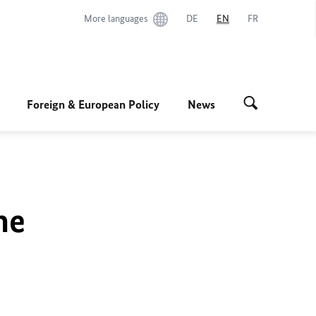
More languages
DE
EN
FR
Foreign & European Policy
News
he