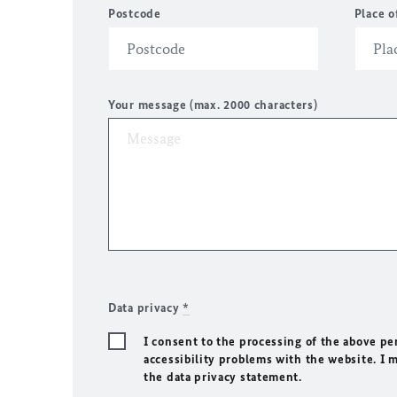
Postcode
Place o
Your message (max. 2000 characters)
Data privacy
*
I consent to the processing of the above pe
accessibility problems with the website. I 
the data privacy statement.