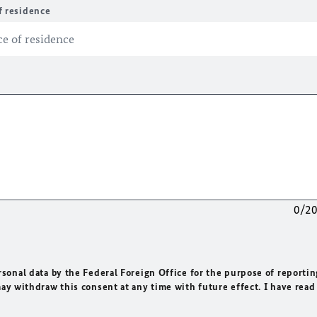
f residence
0/2
rsonal data by the Federal Foreign Office for the purpose of reportin
may withdraw this consent at any time with future effect. I have read