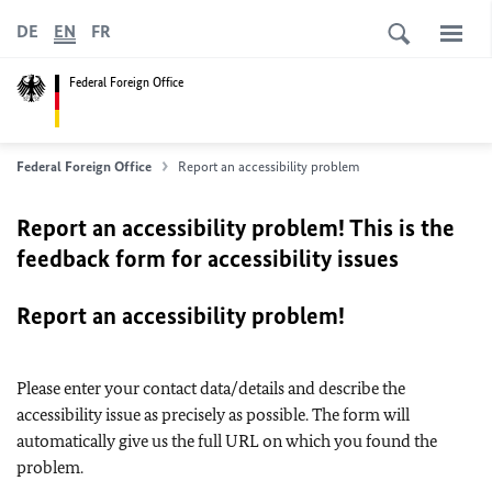
DE
EN
FR
Federal Foreign Office
Federal Foreign Office
Report an accessibility problem
Report an accessibility problem! This is the
feedback form for accessibility issues
Report an accessibility problem!
Please enter your contact data/details and describe the
accessibility issue as precisely as possible. The form will
automatically give us the full URL on which you found the
problem.