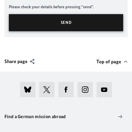
Please check your details before pressing “send”.
Share page
Top of page
Find a German mission abroad