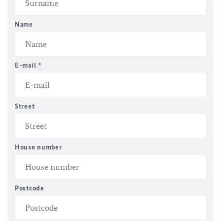
Name
E-mail
*
Street
House number
Postcode