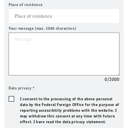
Place of residence
Your message (max. 2000 characters)
0/2000
Data privacy
*
I consent to the processing of the above personal
data by the Federal Foreign Office for the purpose of
reporting accessibility problems with the website. I
may withdraw this consent at any time with future
effect. I have read the data privacy statement.