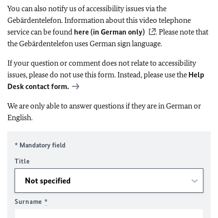
You can also notify us of accessibility issues via the
Gebärdentelefon. Information about this video telephone
service can be found
here (in German only)
. Please note that
the Gebärdentelefon uses German sign language.
If your question or comment does not relate to accessibility
issues, please do not use this form. Instead, please use the
Help
Desk contact form.
We are only able to answer questions if they are in German or
English.
* Mandatory field
Title
Surname
*