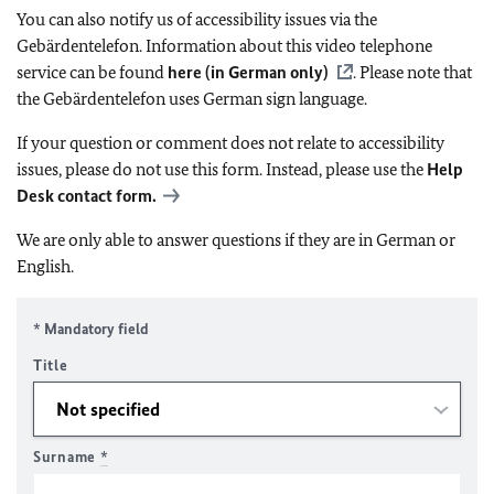
You can also notify us of accessibility issues via the
Gebärdentelefon. Information about this video telephone
service can be found
here (in German only)
. Please note that
the Gebärdentelefon uses German sign language.
If your question or comment does not relate to accessibility
issues, please do not use this form. Instead, please use the
Help
Desk contact form.
We are only able to answer questions if they are in German or
English.
* Mandatory field
Title
Surname
*