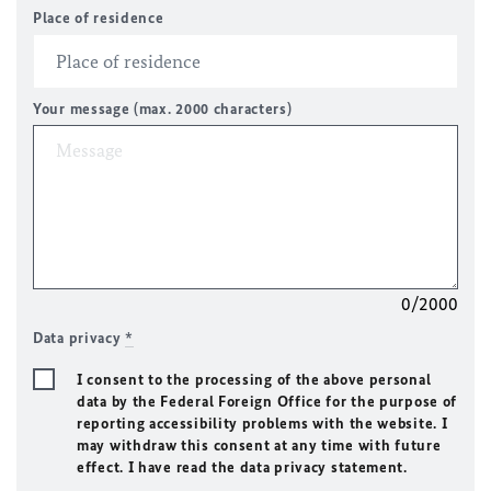
Place of residence
Your message (max. 2000 characters)
0/2000
Data privacy
*
I consent to the processing of the above personal
data by the Federal Foreign Office for the purpose of
reporting accessibility problems with the website. I
may withdraw this consent at any time with future
effect. I have read the data privacy statement.