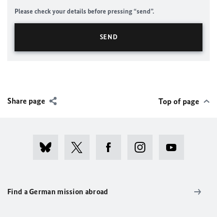
Please check your details before pressing “send”.
Share page
Top of page
Find a German mission abroad