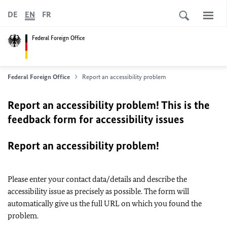
DE
EN
FR
Federal Foreign Office
Federal Foreign Office
Report an accessibility problem
Report an accessibility problem! This is the
feedback form for accessibility issues
Report an accessibility problem!
Please enter your contact data/details and describe the
accessibility issue as precisely as possible. The form will
automatically give us the full URL on which you found the
problem.