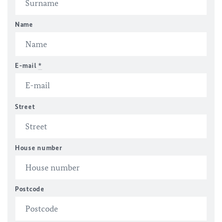
Name
E-mail
*
Street
House number
Postcode