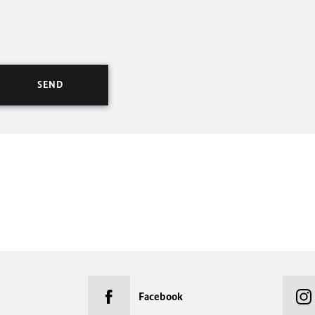
Facebook