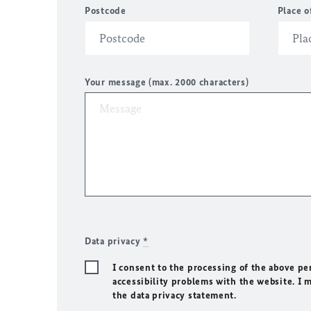
Postcode
Place o
Your message (max. 2000 characters)
Data privacy
*
I consent to the processing of the above pe
accessibility problems with the website. I 
the data privacy statement.