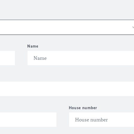
Name
House number