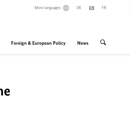
More languages
DE
EN
FR
Foreign & European Policy
News
he