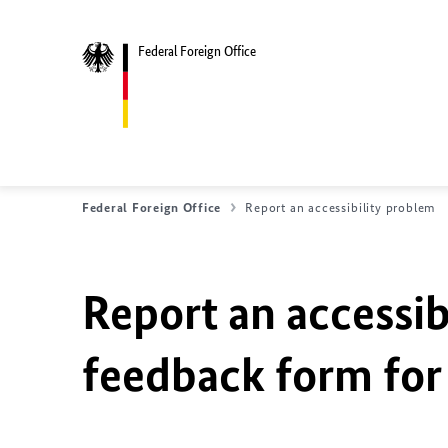
Federal Foreign Office
Federal Foreign Office
Report an accessibility problem
Report an accessib
feedback form for 