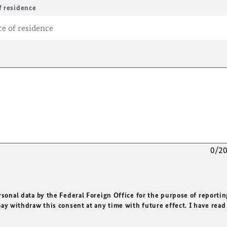
f residence
0/2
rsonal data by the Federal Foreign Office for the purpose of reportin
may withdraw this consent at any time with future effect. I have read