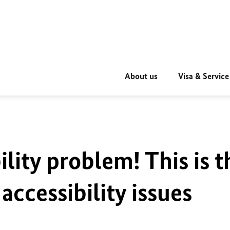
About us
Visa & Service
ility problem! This is t
accessibility issues