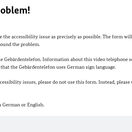
roblem!
 the accessibility issue as precisely as possible. The form wil
found the problem.
 the Gebärdentelefon. Information about this video telephone s
e that the Gebärdentelefon uses German sign language.
ssibility issues, please do not use this form. Instead, please
in German or English.