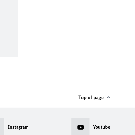
Top of page
Instagram
Youtube