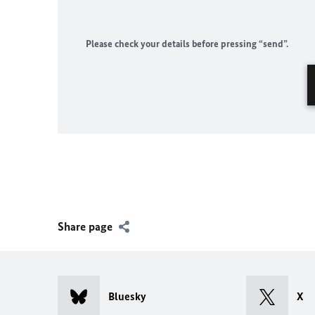
Please check your details before pressing “send”.
Share page
Bluesky
X