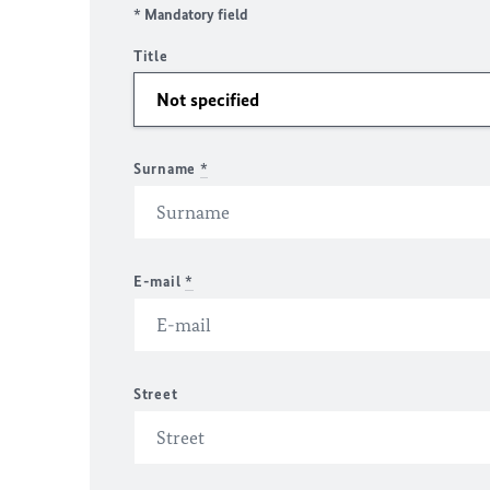
* Mandatory field
Title
Surname
*
E-mail
*
Street