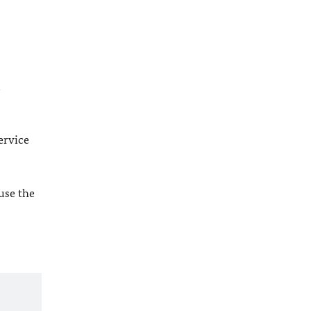
l
ervice
 use the