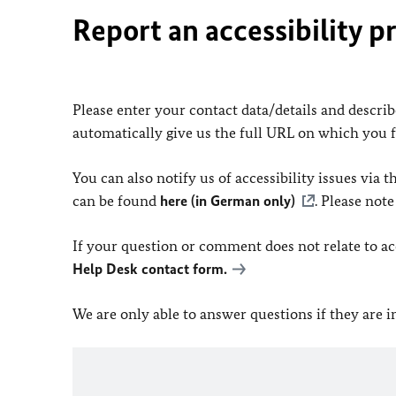
Report an accessibility p
Please enter your contact data/details and describe
automatically give us the full URL on which you 
You can also notify us of accessibility issues via
can be found
here (in German only)
. Please not
If your question or comment does not relate to acce
Help Desk contact form.
We are only able to answer questions if they are 